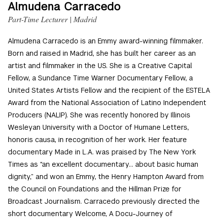
Almudena Carracedo
Part-Time Lecturer | Madrid
Almudena Carracedo is an Emmy award-winning filmmaker.
Born and raised in Madrid, she has built her career as an
artist and filmmaker in the US. She is a Creative Capital
Fellow, a Sundance Time Warner Documentary Fellow, a
United States Artists Fellow and the recipient of the ESTELA
Award from the National Association of Latino Independent
Producers (NALIP). She was recently honored by Illinois
Wesleyan University with a Doctor of Humane Letters,
honoris causa, in recognition of her work. Her feature
documentary Made in L.A. was praised by The New York
Times as “an excellent documentary… about basic human
dignity,” and won an Emmy, the Henry Hampton Award from
the Council on Foundations and the Hillman Prize for
Broadcast Journalism. Carracedo previously directed the
short documentary Welcome, A Docu-Journey of