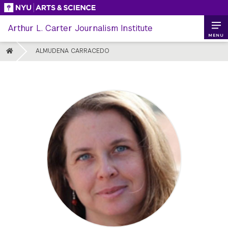
Skip
to
Arthur L. Carter Journalism Institute
content
MENU
HOME
ALMUDENA CARRACEDO