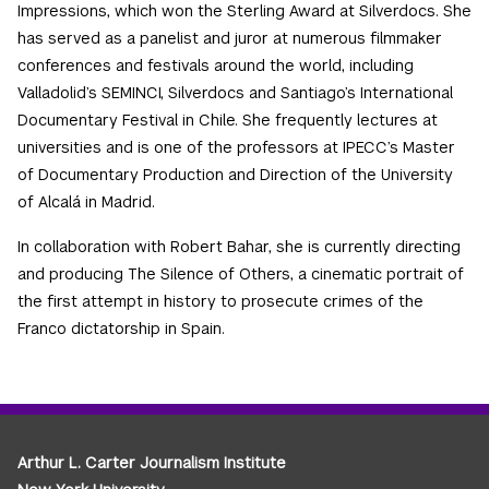
Impressions, which won the Sterling Award at Silverdocs. She
has served as a panelist and juror at numerous filmmaker
conferences and festivals around the world, including
Valladolid’s SEMINCI, Silverdocs and Santiago’s International
Documentary Festival in Chile. She frequently lectures at
universities and is one of the professors at IPECC’s Master
of Documentary Production and Direction of the University
of Alcalá in Madrid.
In collaboration with Robert Bahar, she is currently directing
and producing The Silence of Others, a cinematic portrait of
the first attempt in history to prosecute crimes of the
Franco dictatorship in Spain.
Arthur L. Carter Journalism Institute