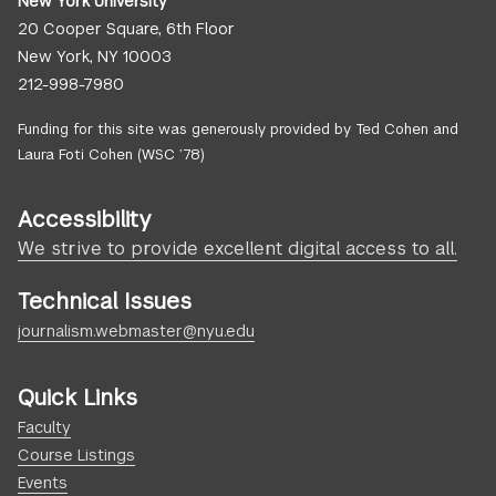
New York University
20 Cooper Square, 6th Floor
New York, NY 10003
212-998-7980
Funding for this site was generously provided by Ted Cohen and
Laura Foti Cohen (WSC ’78)
Accessibility
We strive to provide excellent digital access to all.
Technical Issues
journalism.webmaster@nyu.edu
Quick Links
Faculty
Course Listings
Events