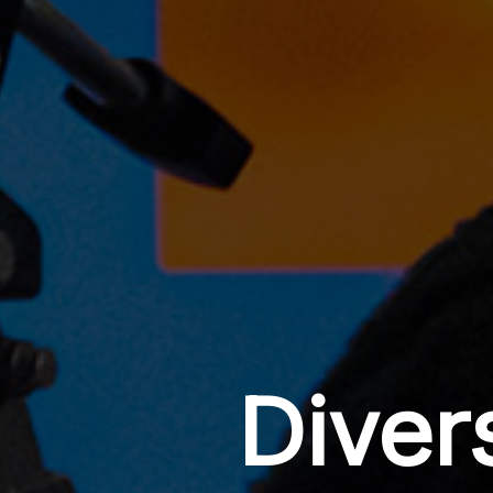
Diver