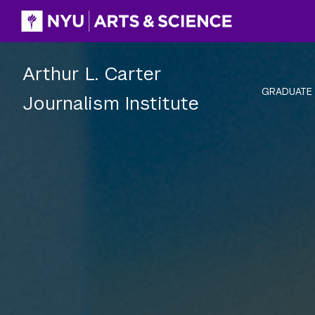
Skip
to
content
Arthur L. Carter
GRADUATE
Journalism Institute