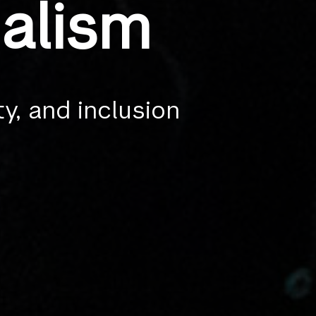
alism
ty, and inclusion