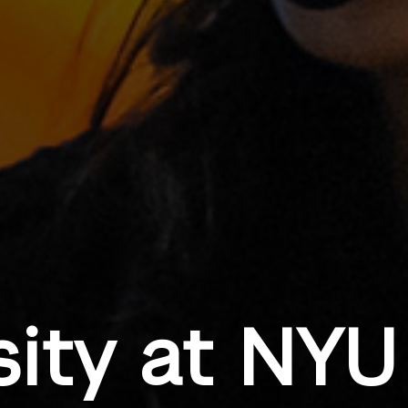
sity at NYU