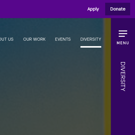
Apply
Donate
OUT US
OUR WORK
EVENTS
DIVERSITY
MENU
DIVERSITY