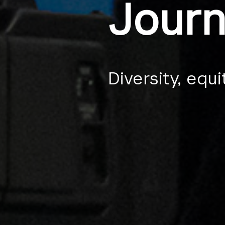
Journ
Diversity, equi