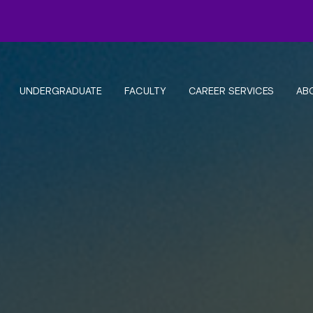
UNDERGRADUATE
FACULTY
CAREER SERVICES
AB