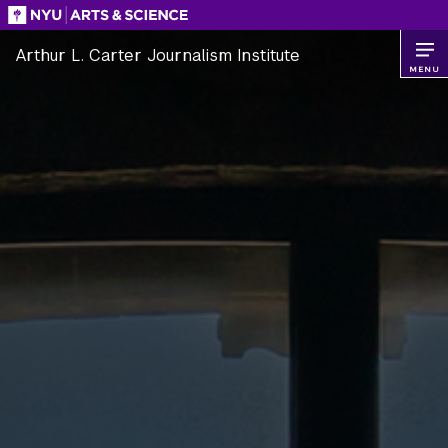
Skip
to
Arthur L. Carter Journalism Institute
content
MENU