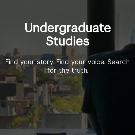
Undergraduate
Studies
Find your story. Find your voice. Search
for the truth.