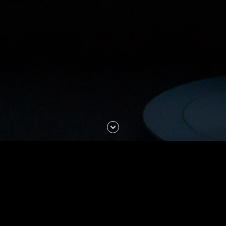
Scroll
Down
Journalism at NYU is for
bold
and
curious
students intent on
exploring every avenue until
they get to the
truth
.