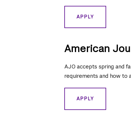
APPLY
American Jou
AJO accepts spring and fal
requirements and how to app
APPLY