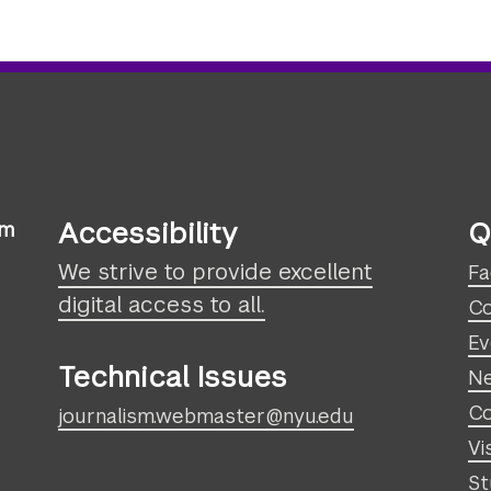
Accessibility
Q
sm
We strive to provide excellent
Fa
digital access to all.
Co
Ev
Technical Issues
N
Co
journalism.webmaster@nyu.edu
Vi
St