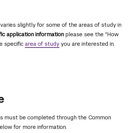
varies slightly for some of the areas of study in
fic application information
please see the “How
e specific
area of study
you are interested in.
e
ons must be completed through the Common
 below for more information.