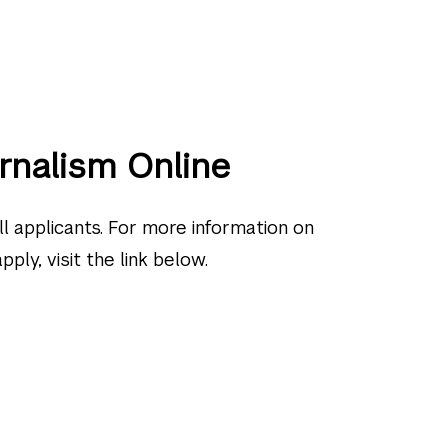
rnalism Online
l applicants. For more information on
ly, visit the link below.