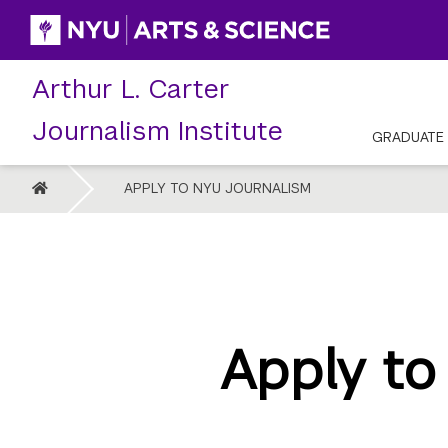
Skip
to
content
Arthur L. Carter
Journalism Institute
GRADUATE
HOME
APPLY TO NYU JOURNALISM
Apply to