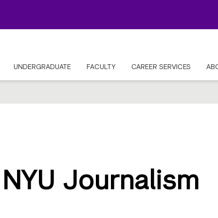
UNDERGRADUATE
FACULTY
CAREER SERVICES
AB
 NYU Journalism