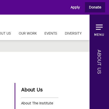
Apply
Donate
OUT US
OUR WORK
EVENTS
DIVERSITY
MENU
ABOUT US
About Us
About The Institute