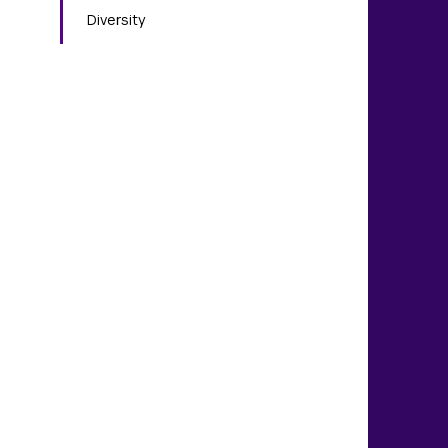
Diversity