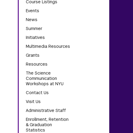
Course Listings
Events
News
Summer
Initiatives
Multimedia Resources
Grants
Resources
The Science
Communication
Workshops at NYU
Contact Us
Visit Us
Administrative Staff
Enrollment, Retention
& Graduation
Statistics