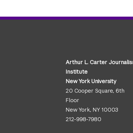
Arthur L. Carter Journali
Institute
New York University
20 Cooper Square, 6th
Floor
New York, NY 10003
212-998-7980