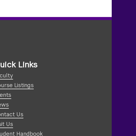
uick Links
culty
urse Listings
ents
ews
ntact Us
sit Us
udent Handbook