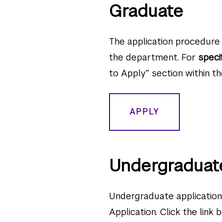
Graduate
The application procedure 
the department. For
speci
to Apply” section within th
APPLY
Undergraduat
Undergraduate applicati
Application. Click the link