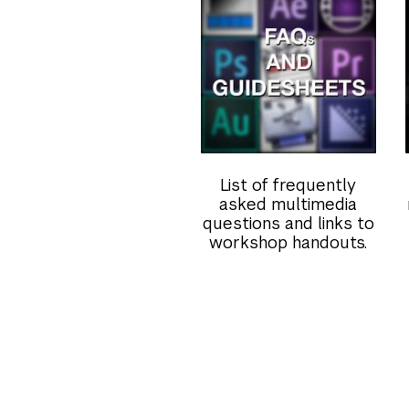
List of frequently
asked multimedia
questions and links to
workshop handouts.