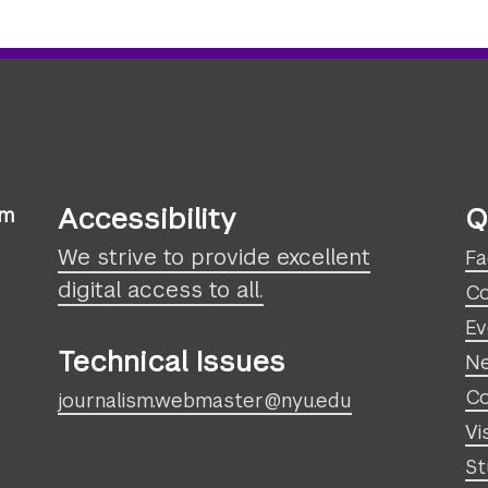
Accessibility
Q
sm
We strive to provide excellent
Fa
digital access to all.
Co
Ev
Technical Issues
N
Co
journalism.webmaster@nyu.edu
Vi
St