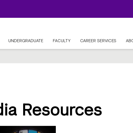
UNDERGRADUATE
FACULTY
CAREER SERVICES
AB
dia Resources