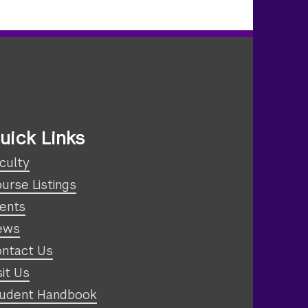
uick Links
culty
urse Listings
ents
ews
ntact Us
sit Us
udent Handbook