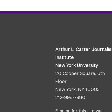
Arthur L. Carter Journali
Institute
New York University
20 Cooper Square, 6th
Floor
New York, NY 10003
212-998-7980
Funding for this site was