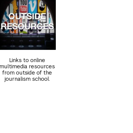
Links to online
multimedia resources
from outside of the
journalism school.