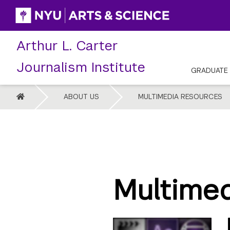
Skip
to
content
Arthur L. Carter
Journalism Institute
GRADUATE
HOME
ABOUT US
MULTIMEDIA RESOURCES
Multime