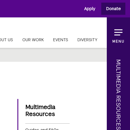
Apply
Donate
OUT US
OUR WORK
EVENTS
DIVERSITY
MENU
MULTIMEDIA RESOURCES
Multimedia
Resources