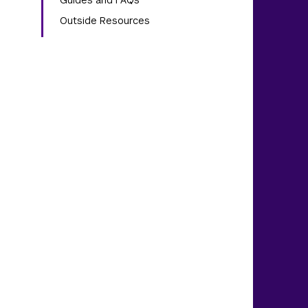
Guides and FAQs
Outside Resources