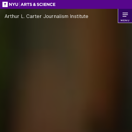
Skip
to
Arthur L. Carter Journalism Institute
content
MENU