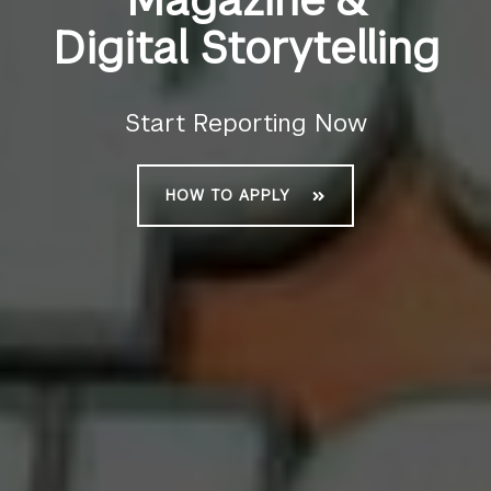
Magazine &
Digital Storytelling
Start Reporting Now
HOW TO APPLY