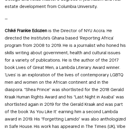
estate development from Columbia University.
—
Chiké Frankie Edozien
is the Director of NYU Accra. He
directed the Institute’s Ghana based ‘Reporting Africa’
program from 2008 to 2019. He is a journalist who honed his
skills writing about government, health and cultural issues
for a variety of publications. He is the author of the 2017
book Lives of Great Men, a Lambda Literary Award winner.
‘Lives’ is an exploration of the lives of contemporary LGBTQ
men and women on the African continent and in the
diaspora. “Shea Prince” was shortlisted for the 2018 Gerald
Kraak Human Rights Award and his “Last Night in Asaba” was
shortlisted again in 2019 for the Gerald Kraak and was part
of the book ‘As You Like It’ earning him a second Lambda
award in 2019. His “Forgetting Lamido” was also anthologized
in Safe House. His work has appeared in The Times (UK), Vibe