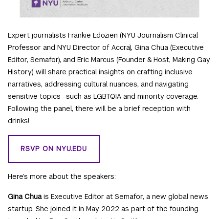
Expert journalists Frankie Edozien (NYU Journalism Clinical
Professor and NYU Director of Accra), Gina Chua (Executive
Editor, Semafor), and Eric Marcus (Founder & Host, Making Gay
History) will share practical insights on crafting inclusive
narratives, addressing cultural nuances, and navigating
sensitive topics –such as LGBTQIA and minority coverage.
Following the panel, there will be a brief reception with
drinks!
RSVP ON NYU.EDU
Here’s more about the speakers:
Gina Chua
is Executive Editor at Semafor, a new global news
startup. She joined it in May 2022 as part of the founding