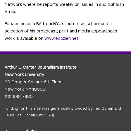
Network where he reports weekly on issues in sub-Saharan
Africa.
Edozien holds a BA from NYU’s journalism school and a
selection of his broadcast, print and media appearances
work is available on
www.edozien.net
Arthur L. Carter Journalism Institute
New York University
20 Cooper Square, 6th Floor
New York, NY 10003
212-998-7980
Funding for this site was generously provided by Ted Cohen and
Laura Foti Cohen (WSC ’78)