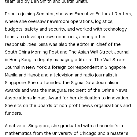
team led by Ben Smith and Justin Smith.
Prior to joining Semafor, she was Executive Editor at Reuters,
where she oversaw newsroom operations, logistics,
budgets, safety and security, and worked with technology
teams to develop newsroom tools, among other
responsibilities. Gina was also the editor-in-chief of the
South China Morning Post and The Asian Wall Street Journal
in Hong Kong; a deputy managing editor at The Wall Street
Journal in New York; a foreign correspondent in Singapore,
Manila and Hanoi; and a television and radio journalist in
Singapore. She co-founded the Sigma Data Journalism
Awards and was the inaugural recipient of the Online News
Association’s Impact Award for her dedication to innovation.
She sits on the boards of non-profit news organizations and
funders.
A native of Singapore, she graduated with a bachelor’s in
mathematics from the University of Chicago and a master’s