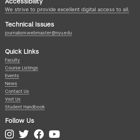
Accessibility
We strive to provide excellent digital access to all.
Technical Issues
journalism.webmaster@nyu.edu
Quick Links
Faculty
Course Listings
Events
News
Contact Us
Visit Us
Student Handbook
Follow Us
Instagram
Twitter
Facebook
YouTube