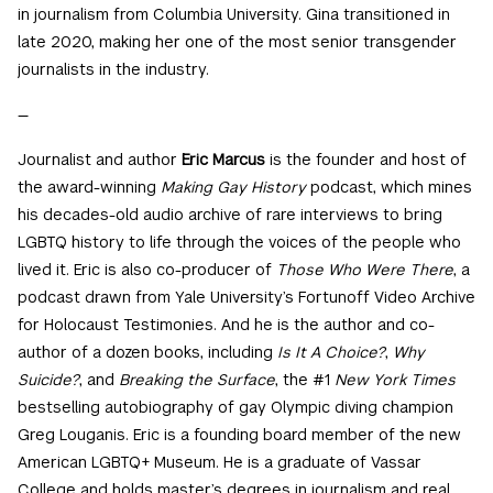
in journalism from Columbia University. Gina transitioned in
late 2020, making her one of the most senior transgender
journalists in the industry.
—
Journalist and author
Eric Marcus
is the founder and host of
the award-winning
Making Gay History
podcast, which mines
his decades-old audio archive of rare interviews to bring
LGBTQ history to life through the voices of the people who
lived it. Eric is also co-producer of
Those Who Were There
, a
podcast drawn from Yale University’s Fortunoff Video Archive
for Holocaust Testimonies. And he is the author and co-
author of a dozen books, including
Is It A Choice?
,
Why
Suicide?
, and
Breaking the Surface
, the #1
New York Times
bestselling autobiography of gay Olympic diving champion
Greg Louganis. Eric is a founding board member of the new
American LGBTQ+ Museum. He is a graduate of Vassar
College and holds master’s degrees in journalism and real