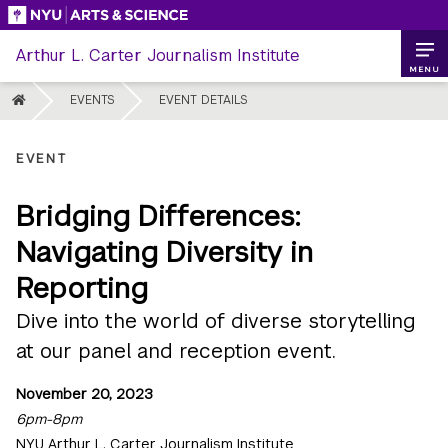
Skip
to
Arthur L. Carter Journalism Institute
content
MENU
HOME
EVENTS
EVENT DETAILS
EVENT
Bridging Differences:
Navigating Diversity in
Reporting
Dive into the world of diverse storytelling
at our panel and reception event.
November 20, 2023
6pm-8pm
NYU Arthur L. Carter Journalism Institute