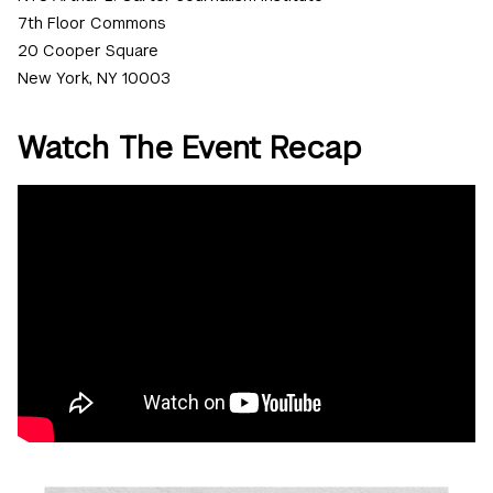
7th Floor Commons
20 Cooper Square
New York, NY 10003
Watch The Event Recap