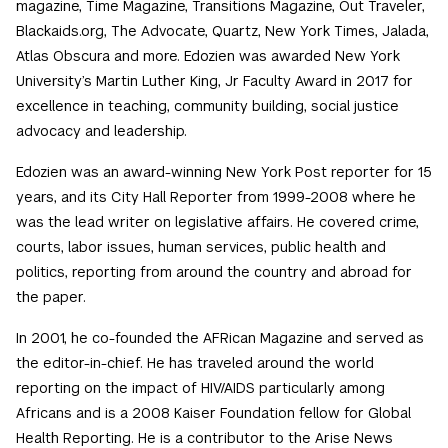
magazine, Time Magazine, Transitions Magazine, Out Traveler,
Blackaids.org, The Advocate, Quartz, New York Times, Jalada,
Atlas Obscura and more. Edozien was awarded New York
University’s Martin Luther King, Jr Faculty Award in 2017 for
excellence in teaching, community building, social justice
advocacy and leadership.
Edozien was an award-winning New York Post reporter for 15
years, and its City Hall Reporter from 1999-2008 where he
was the lead writer on legislative affairs. He covered crime,
courts, labor issues, human services, public health and
politics, reporting from around the country and abroad for
the paper.
In 2001, he co-founded the AFRican Magazine and served as
the editor-in-chief. He has traveled around the world
reporting on the impact of HIV/AIDS particularly among
Africans and is a 2008 Kaiser Foundation fellow for Global
Health Reporting. He is a contributor to the Arise News