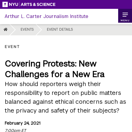
Skip
to
Arthur L. Carter Journalism Institute
content
MENU
HOME
EVENTS
EVENT DETAILS
EVENT
Covering Protests: New
Challenges for a New Era
How should reporters weigh their
responsibility to report on public matters
balanced against ethical concerns such as
the privacy and safety of their subjects?
February 24, 2021
7:00pm ET