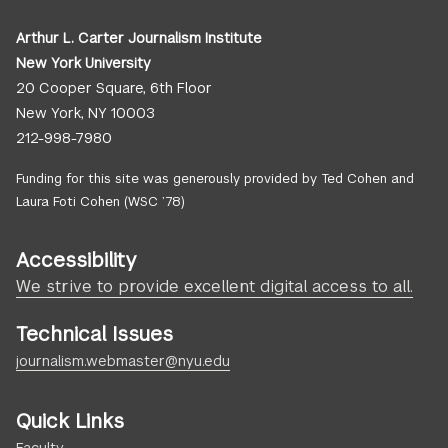
Arthur L. Carter Journalism Institute
New York University
20 Cooper Square, 6th Floor
New York, NY 10003
212-998-7980
Funding for this site was generously provided by Ted Cohen and
Laura Foti Cohen (WSC ’78)
Accessibility
We strive to provide excellent digital access to all.
Technical Issues
journalism.webmaster@nyu.edu
Quick Links
Faculty