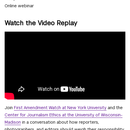
Online webinar
Watch the Video Replay
Join
First Amendment Watch at New York University
and the
Center for Journalism Ethics at the University of Wisconsin-
Madison
in a conversation about how reporters,
photographers, and editors should weigh their responsibility