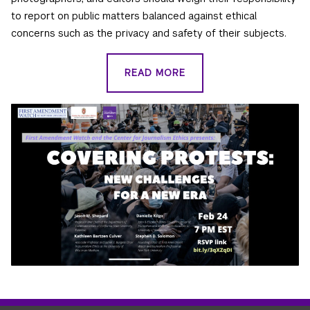
to report on public matters balanced against ethical
concerns such as the privacy and safety of their subjects.
READ MORE