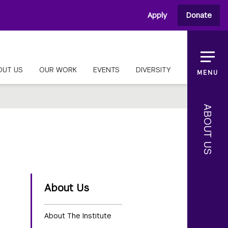
Apply
Donate
OUT US
OUR WORK
EVENTS
DIVERSITY
MENU
ABOUT US
About Us
About The Institute