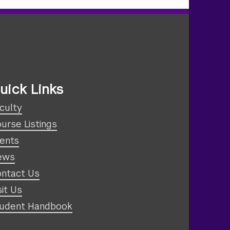
uick Links
culty
urse Listings
ents
ews
ntact Us
sit Us
udent Handbook