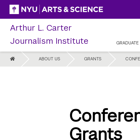
Skip
to
content
Arthur L. Carter
Journalism Institute
GRADUATE
HOME
ABOUT US
GRANTS
CONFE
Confere
Grants