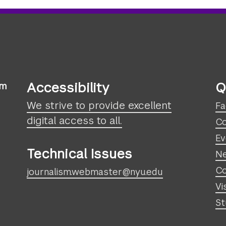
Accessibility
Q
sm
We strive to provide excellent
Fa
digital access to all.
Co
Ev
Technical Issues
N
Co
journalism.webmaster@nyu.edu
Vi
St