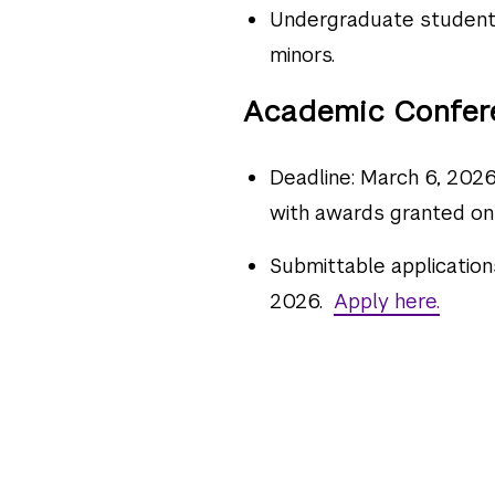
Undergraduate students
minors.
Academic Confer
Deadline: March 6, 2026.
with awards granted on
Submittable application
2026.
Apply here.