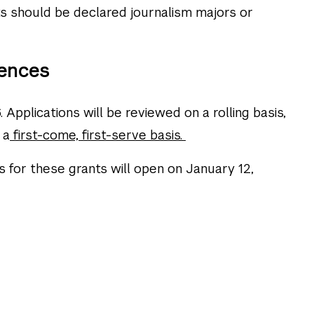
 should be declared journalism majors or
ences
 Applications will be reviewed on a rolling basis,
 a
first-come, first-serve basis.
s for these grants will open on January 12,