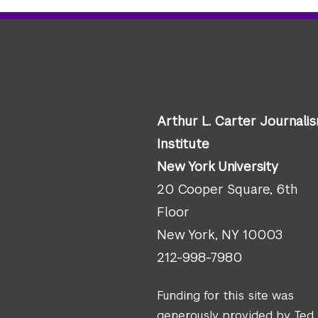
Arthur L. Carter Journali
Institute
New York University
20 Cooper Square, 6th
Floor
New York, NY 10003
212-998-7980
Funding for this site was
generously provided by Ted