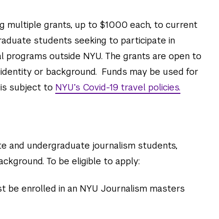
g multiple grants, up to $1000 each, to current
duate students seeking to participate in
l programs outside NYU. T
he grants are open to
f identity or background. Funds may be used for
 is subject to
NYU’s Covid-19 travel policies.
e and undergraduate journalism students,
ackground. To be eligible to apply:
 be enrolled in an NYU Journalism masters