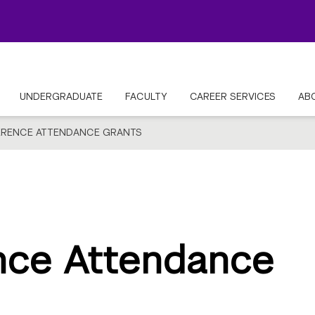
UNDERGRADUATE
FACULTY
CAREER SERVICES
AB
RENCE ATTENDANCE GRANTS
nce Attendance