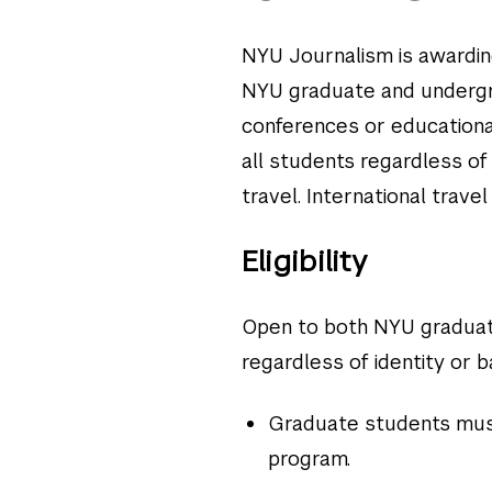
NYU Journalism is awardin
NYU graduate and undergra
conferences or educationa
all students regardless o
travel. International travel
Eligibility
Open to both NYU graduat
regardless of identity or b
Graduate students must
program.