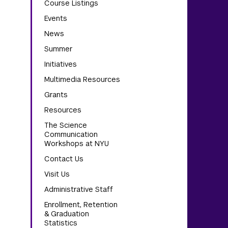
Course Listings
Events
News
Summer
Initiatives
Multimedia Resources
Grants
Resources
The Science
Communication
Workshops at NYU
Contact Us
Visit Us
Administrative Staff
Enrollment, Retention
& Graduation
Statistics