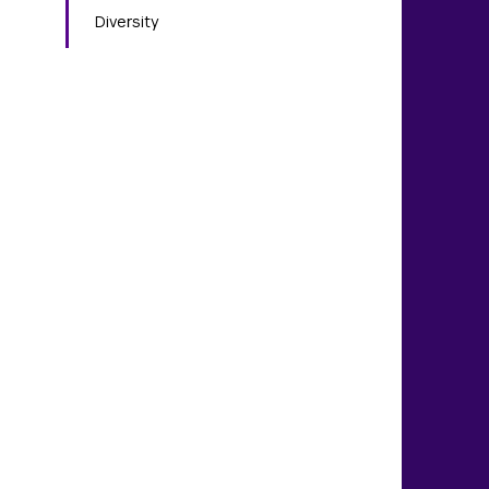
Diversity