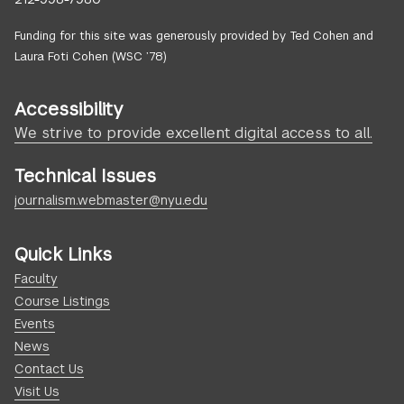
Funding for this site was generously provided by Ted Cohen and
Laura Foti Cohen (WSC ’78)
Accessibility
We strive to provide excellent digital access to all.
Technical Issues
journalism.webmaster@nyu.edu
Quick Links
Faculty
Course Listings
Events
News
Contact Us
Visit Us