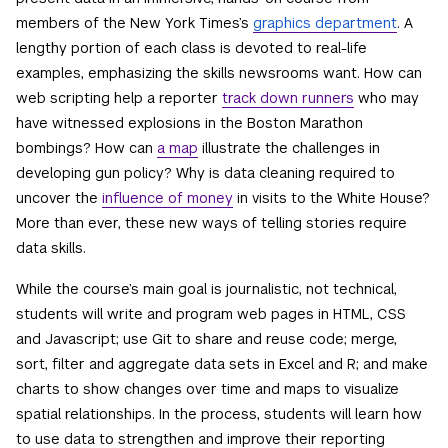
members of the New York Times’s
graphics department
. A
lengthy portion of each class is devoted to real-life
examples, emphasizing the skills newsrooms want. How can
web scripting help a reporter
track down runners
who may
have witnessed explosions in the Boston Marathon
bombings? How can
a map
illustrate the challenges in
developing gun policy? Why is data cleaning required to
uncover the
influence of money
in visits to the White House?
More than ever, these new ways of telling stories require
data skills.
While the course’s main goal is journalistic, not technical,
students will write and program web pages in HTML, CSS
and Javascript; use Git to share and reuse code; merge,
sort, filter and aggregate data sets in Excel and R; and make
charts to show changes over time and maps to visualize
spatial relationships. In the process, students will learn how
to use data to strengthen and improve their reporting