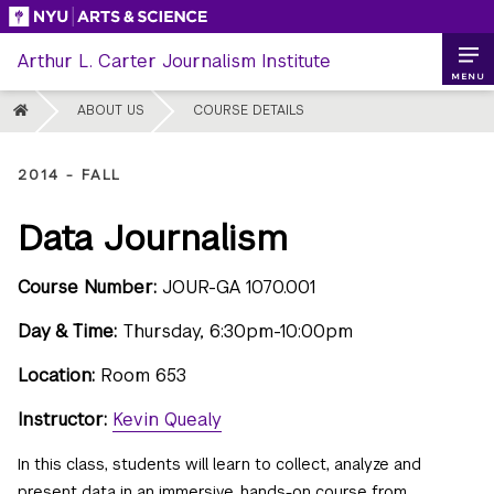
Skip
to
Arthur L. Carter Journalism Institute
content
MENU
HOME
ABOUT US
COURSE DETAILS
2014 - FALL
Data Journalism
Course Number:
JOUR-GA 1070.001
Day & Time:
Thursday, 6:30pm-10:00pm
Location:
Room 653
Instructor:
Kevin Quealy
In this class, students will learn to collect, analyze and
present data in an immersive, hands-on course from