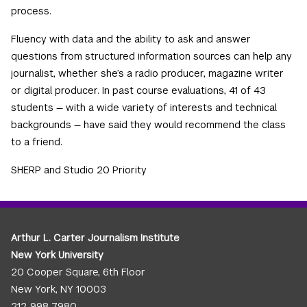
process.
Fluency with data and the ability to ask and answer
questions from structured information sources can help any
journalist, whether she’s a radio producer, magazine writer
or digital producer. In past course evaluations, 41 of 43
students — with a wide variety of interests and technical
backgrounds — have said they would recommend the class
to a friend.
SHERP and Studio 20 Priority
Arthur L. Carter Journalism Institute
New York University
20 Cooper Square, 6th Floor
New York, NY 10003
212-998-7980