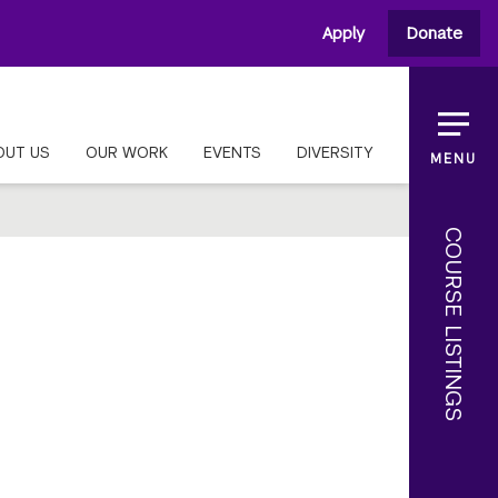
Apply
Donate
OUT US
OUR WORK
EVENTS
DIVERSITY
MENU
COURSE LISTINGS