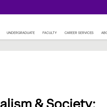
UNDERGRADUATE
FACULTY
CAREER SERVICES
AB
alism & Society: