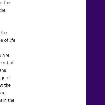
to the
the
 the
s of life
 hire,
cent of
ans.
age of
at the
s a
s in the