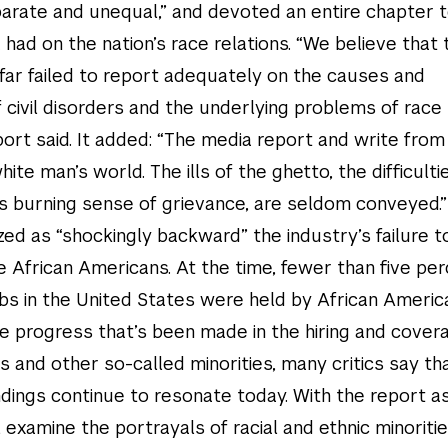
eparate and unequal,” and devoted an entire chapter 
had on the nation’s race relations. “We believe that 
far failed to report adequately on the causes and
civil disorders and the underlying problems of race
eport said. It added: “The media report and write from
ite man’s world. The ills of the ghetto, the difficultie
’s burning sense of grievance, are seldom conveyed.”
ized as “shockingly backward” the industry’s failure to
 African Americans. At the time, fewer than five per
s in the United States were held by African Americ
he progress that’s been made in the hiring and cover
 and other so-called minorities, many critics say th
ndings continue to resonate today. With the report a
 examine the portrayals of racial and ethnic minoritie