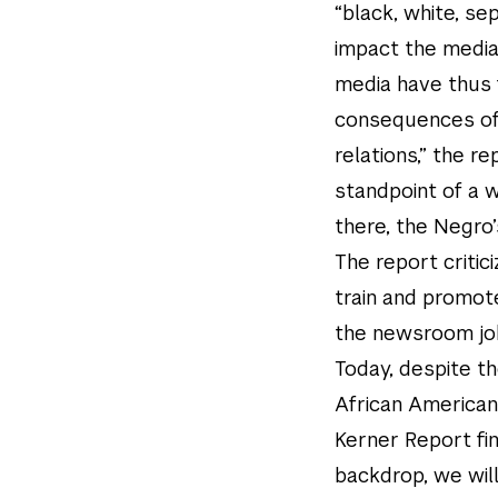
“black, white, s
impact the media 
media have thus 
consequences of 
relations,” the r
standpoint of a wh
there, the Negro
The report critic
train and promote
the newsroom job
Today, despite t
African Americans
Kerner Report fi
backdrop, we will