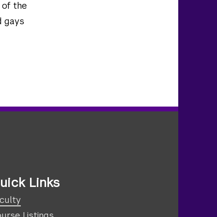
 of the
d gays
uick Links
culty
urse Listings