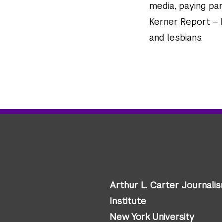
media, paying par
Kerner Report – b
and lesbians.
Arthur L. Carter Journali
Institute
New York University