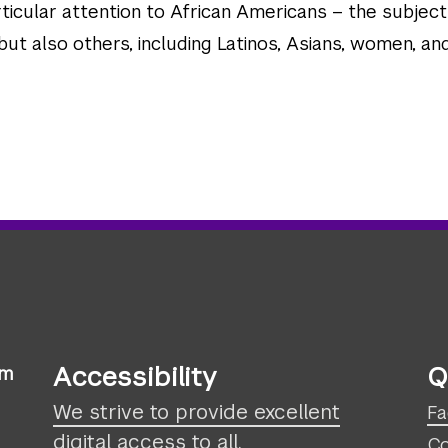
ticular attention to African Americans – the subject
ut also others, including Latinos, Asians, women, an
Accessibility
Q
sm
We strive to provide excellent
Fa
digital access to all.
Co