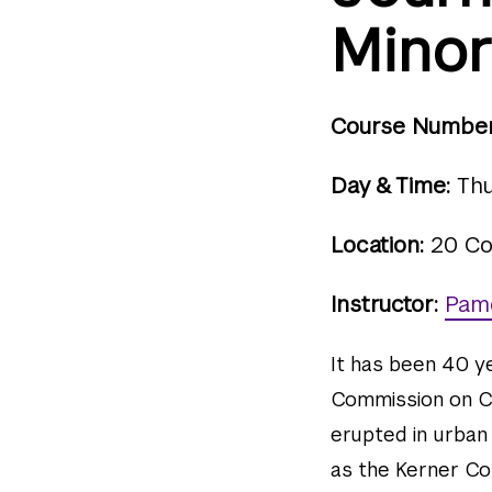
Minor
Course Number
Day & Time:
Thu
Location:
20 Co
Instructor:
Pam
It has been 40 y
Commission on Civ
erupted in urban
as the Kerner Com