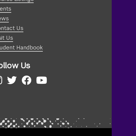
ents
ews
ntact Us
sit Us
udent Handbook
ollow Us
nstagram
Twitter
Facebook
YouTube