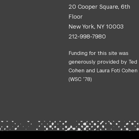
20 Cooper Square, 6th
Floor
New York, NY 10003
212-998-7980
Funding for this site was
generously provided by Ted
Cohen and Laura Foti Cohen
(WSC ’78)
.