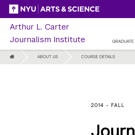
Skip
to
content
Arthur L. Carter
Journalism Institute
GRADUATE
HOME
ABOUT US
COURSE DETAILS
2014 - FALL
Journ