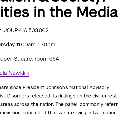
ities in the Media
:
JOUR-UA 503.002
rsday 11:00am-1:30pm
oper Square, room 654
ela Newkirk
ears since President Johnson’s National Advisory
il Disorders released its findings on the civil unrest
 areas across the nation. The panel, commonly refer
mission, concluded that we are living in two nations