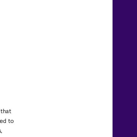
 that
red to
,