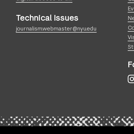
Ev
Technical Issues
N
Co
journalism.webmaster@nyu.edu
Vi
St
F
I