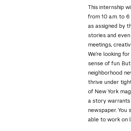
This internship 
from 10 a.m. to 6
as assigned by th
stories and even
meetings, creativ
We’re looking fo
sense of fun. But
neighborhood new
thrive under tig
of New York magaz
a story warrants
newspaper. You s
able to work on 