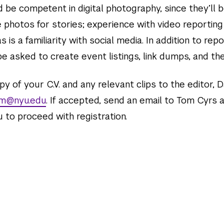
 be competent in digital photography, since they’ll 
 photos for stories; experience with video reporting
 as is a familiarity with social media. In addition to rep
e asked to create event listings, link dumps, and the 
y of your C.V. and any relevant clips to the editor, D
lm@nyu.edu
. If accepted, send an email to Tom Cyrs 
 to proceed with registration.