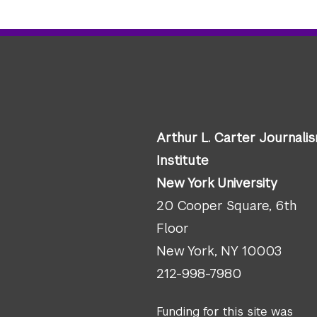
Arthur L. Carter Journali
Institute
New York University
20 Cooper Square, 6th
Floor
New York, NY 10003
212-998-7980
Funding for this site was