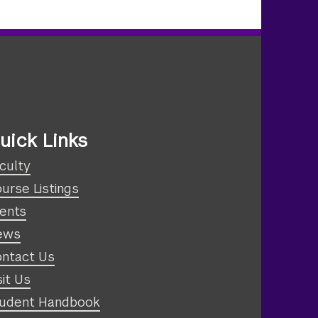
uick Links
culty
urse Listings
ents
ews
ntact Us
sit Us
udent Handbook