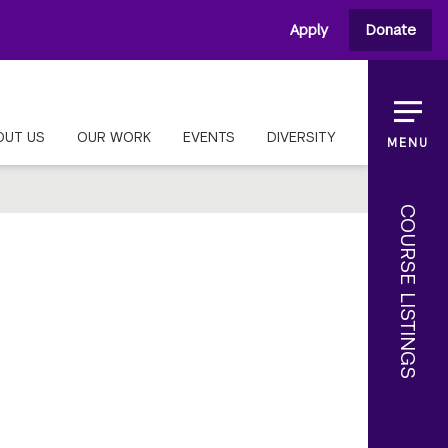
Apply
Donate
OUT US
OUR WORK
EVENTS
DIVERSITY
MENU
COURSE LISTINGS