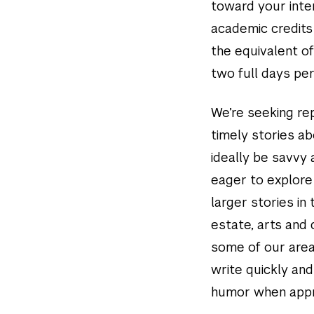
toward your inter
academic credits
the equivalent of
two full days per
We’re seeking rep
timely stories ab
ideally be savvy
eager to explore 
larger stories in 
estate, arts and 
some of our area
write quickly and
humor when appr