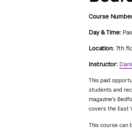
Course Number
Day & Time:
Pai
Location:
7th fl
Instructor:
Dani
This paid opport
students and rec
magazine’s Bedfo
covers the East V
This course can be