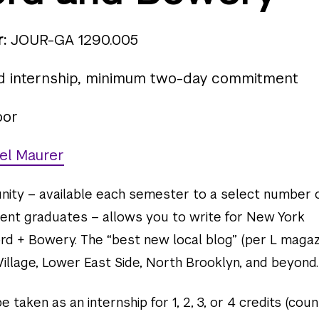
:
JOUR-GA 1290.005
d internship, minimum two-day commitment
oor
el Maurer
unity – available each semester to a select number 
ent graduates – allows you to write for New York
rd + Bowery. The “best new local blog” (per L magaz
illage, Lower East Side, North Brooklyn, and beyond.
 taken as an internship for 1, 2, 3, or 4 credits (coun