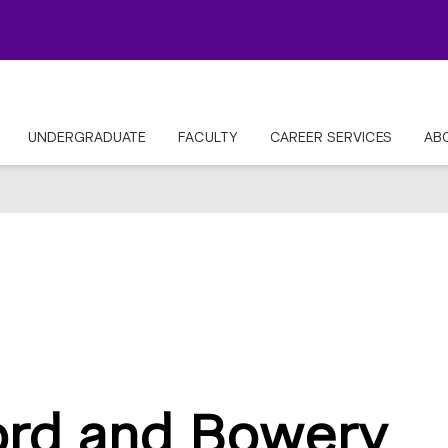
UNDERGRADUATE
FACULTY
CAREER SERVICES
AB
ord and Bowery