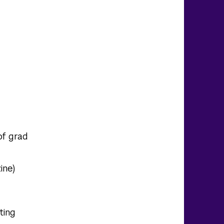
of grad
ine)
ting