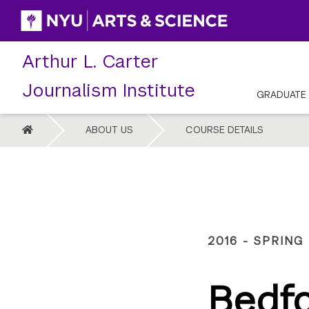
Skip
to
content
Arthur L. Carter
Journalism Institute
GRADUATE
HOME
ABOUT US
COURSE DETAILS
2016 - SPRING
Bedf