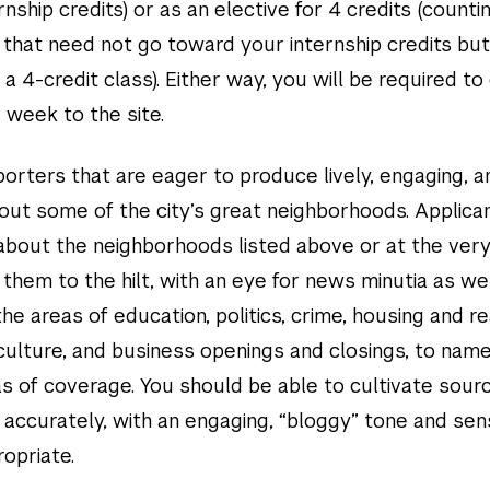
nship credits) or as an elective for 4 credits (counti
 that need not go toward your internship credits but
 a 4-credit class). Either way, you will be required t
 week to the site.
orters that are eager to produce lively, engaging, a
out some of the city’s great neighborhoods. Applican
 about the neighborhoods listed above or at the very
them to the hilt, with an eye for news minutia as we
the areas of education, politics, crime, housing and re
culture, and business openings and closings, to name
s of coverage. You should be able to cultivate sour
 accurately, with an engaging, “bloggy” tone and sen
opriate.