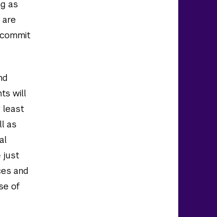
ng as
 are
o commit
nd
ts will
 least
ll as
al
 just
ces and
se of