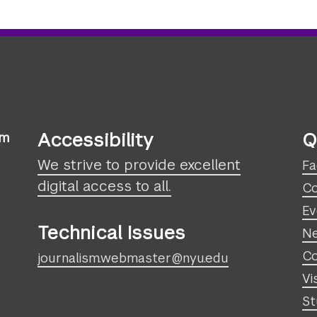
Accessibility
Q
sm
We strive to provide excellent
Fa
digital access to all.
Co
Ev
Technical Issues
N
Co
journalism.webmaster@nyu.edu
Vi
St