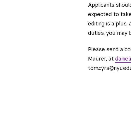
Applicants should
expected to take
editing is a plus,
duties, you may b
Please send a cop
Maurer, at
danie
tom.cyrs@nyu.edu