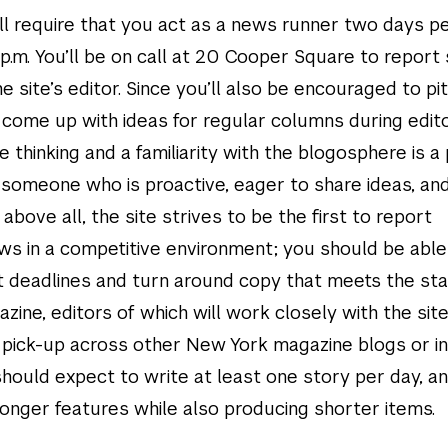
will require that you act as a news runner two days 
 p.m. You’ll be on call at 20 Cooper Square to report 
e site’s editor. Since you’ll also be encouraged to pi
 come up with ideas for regular columns during edito
e thinking and a familiarity with the blogosphere is a 
r someone who is proactive, eager to share ideas, an
 above all, the site strives to be the first to report
s in a competitive environment; you should be able
ht deadlines and turn around copy that meets the st
ine, editors of which will work closely with the site
 pick-up across other New York magazine blogs or in
hould expect to write at least one story per day, a
longer features while also producing shorter items.