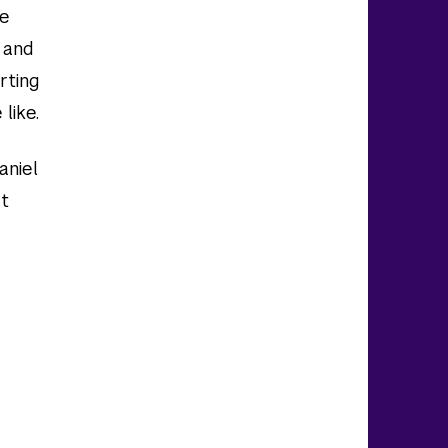
be
 and
orting
like.
aniel
at