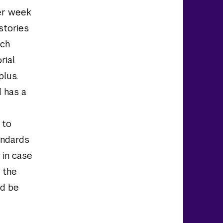
per week
stories
tch
rial
plus.
d has a
 to
andards
 in case
 the
nd be