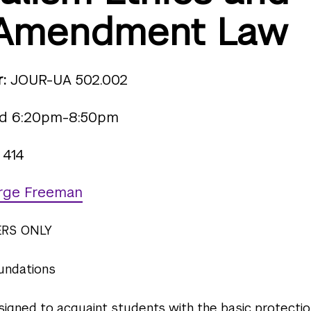
t Amendment Law
:
JOUR-UA 502.002
 6:20pm-8:50pm
 414
rge Freeman
ERS ONLY
oundations
esigned to acquaint students with the basic protecti