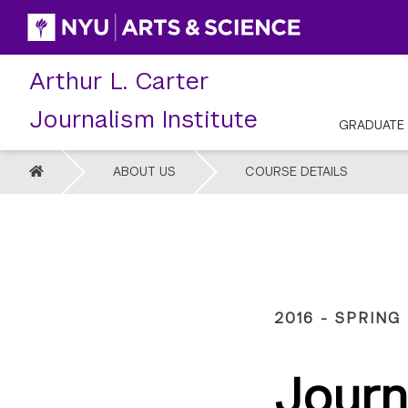
Skip
to
content
Arthur L. Carter
Journalism Institute
GRADUATE
HOME
ABOUT US
COURSE DETAILS
2016 - SPRING
Journ