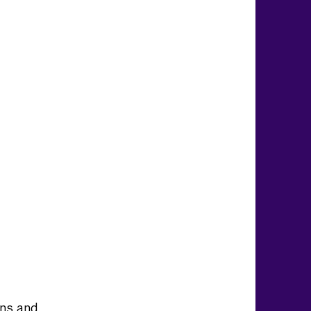
ons and