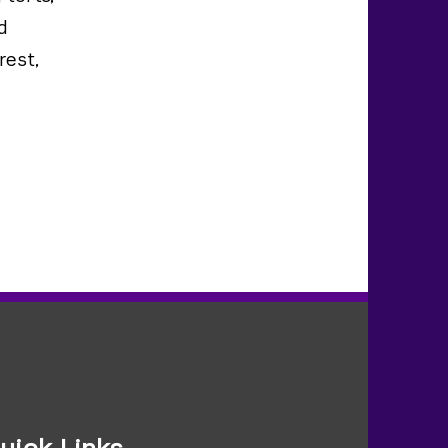
d
rest,