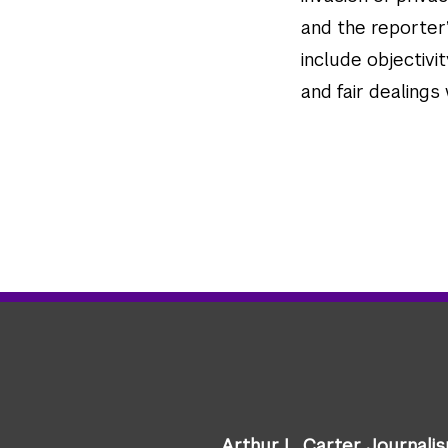
and the reporter’
include objectivit
and fair dealings
Arthur L. Carter Journali