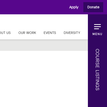
Apply
Donate
OUT US
OUR WORK
EVENTS
DIVERSITY
MENU
COURSE LISTINGS