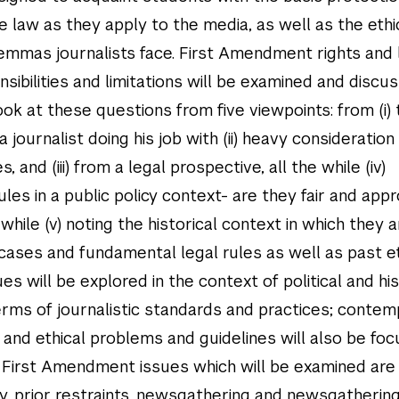
he law as they apply to the media, as well as the ethi
emmas journalists face. First Amendment rights and 
nsibilities and limitations will be examined and discu
ook at these questions from five viewpoints: from (i)
a journalist doing his job with (ii) heavy consideration
s, and (iii) from a legal prospective, all the while (iv)
ules in a public policy context- are they fair and app
while (v) noting the historical context in which they a
 cases and fundamental legal rules as well as past et
es will be explored in the context of political and his
 terms of journalistic standards and practices; conte
and ethical problems and guidelines will also be foc
First Amendment issues which will be examined are l
cy, prior restraints, newsgathering and newsgathering