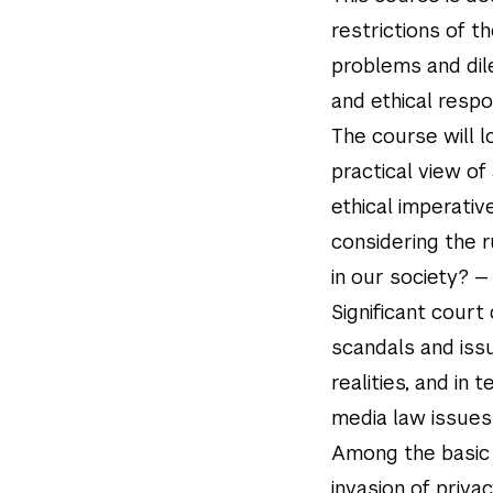
restrictions of t
problems and dil
and ethical respo
The course will l
practical view of 
ethical imperative
considering the r
in our society? — 
Significant court
scandals and issu
realities, and in
media law issues 
Among the basic 
invasion of priva