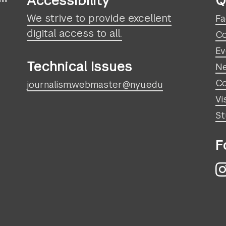
Accessibility
Q
We strive to provide excellent
Fa
digital access to all.
Co
Ev
Technical Issues
N
Co
journalism.webmaster@nyu.edu
Vi
St
F
I