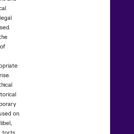
cal
legal
ssed.
 the
 of
ropriate
rise.
hical
torical
mporary
used on.
ibel,
 torts,