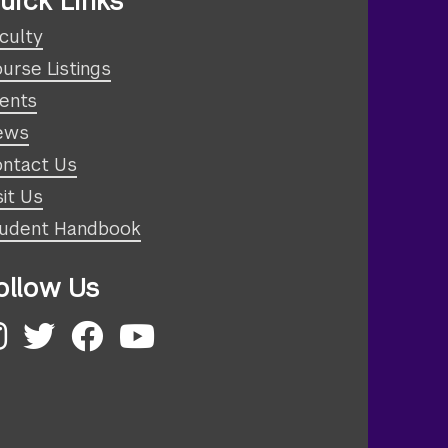
uick Links
culty
urse Listings
ents
ews
ntact Us
sit Us
udent Handbook
ollow Us
nstagram
Twitter
Facebook
YouTube