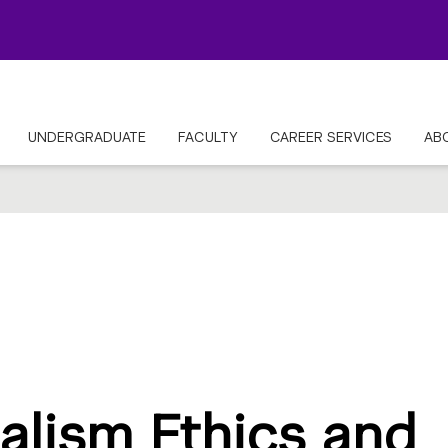
UNDERGRADUATE
FACULTY
CAREER SERVICES
AB
alism Ethics and