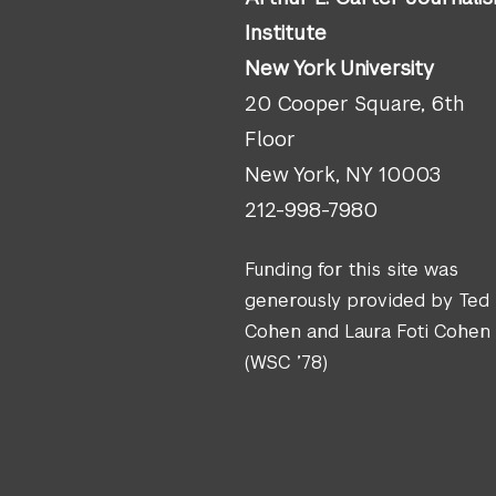
Institute
New York University
20 Cooper Square, 6th
Floor
New York, NY 10003
212-998-7980
Funding for this site was
generously provided by Ted
Cohen and Laura Foti Cohen
(WSC ’78)