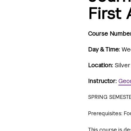
Firs
Course Number
Day & Time:
Wed
Location:
Silver
Instructor:
Geo
SPRING SEMEST
Prerequisites: F
This course is d