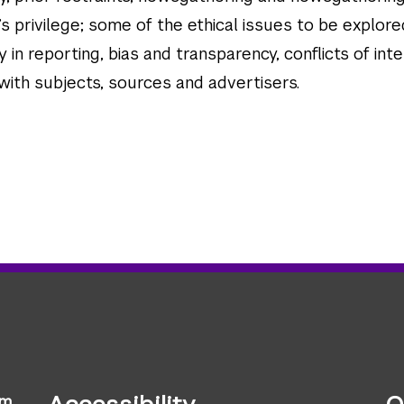
s privilege; some of the ethical issues to be explore
y in reporting, bias and transparency, conflicts of inte
 with subjects, sources and advertisers.
sm