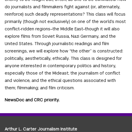
do journalists and filmmakers fight against (or, alternately,
reinforce) such deadly representations? This class will focus
primarily (though not exclusively) on one of the world’s most
conflict-ridden regions–the Middle East–though it will also
explore films from Soviet Russia, Nazi Germany, and the
United States. Through journalistic readings and film
screenings, we will explore how “the other” is constructed:
politically, aesthetically, ethically. This class is designed for
anyone interested in contemporary politics and history,
especially those of the Mideast; the journalism of conflict
and violence, and the ethical questions associated with
them; filmmaking; and film criticism.
NewsDoc and CRC priority.
Arthur L. Carter Journalism Institute