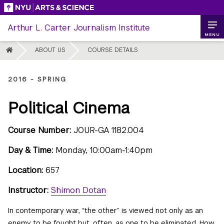
Skip
to
Arthur L. Carter Journalism Institute
content
MENU
HOME
ABOUT US
COURSE DETAILS
2016 - SPRING
Political Cinema
Course Number:
JOUR-GA 1182.004
Day & Time:
Monday, 10:00am-1:40pm
Location:
657
Instructor:
Shimon Dotan
In contemporary war, “the other” is viewed not only as an
enemy to be fought but, often, as one to be eliminated. How