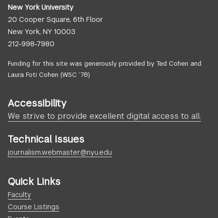
New York University
20 Cooper Square, 6th Floor
New York, NY 10003
212-998-7980
Funding for this site was generously provided by Ted Cohen and
Laura Foti Cohen (WSC ’78)
Accessibility
We strive to provide excellent digital access to all.
Technical Issues
journalism.webmaster@nyu.edu
Quick Links
Faculty
Course Listings