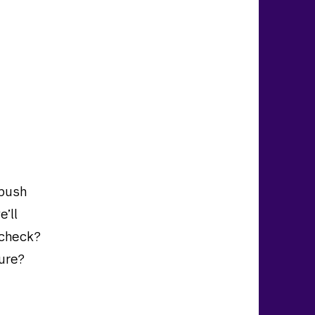
 push
e’ll
ycheck?
ure?