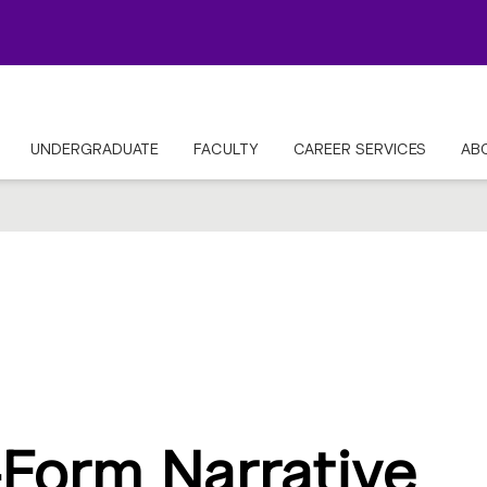
UNDERGRADUATE
FACULTY
CAREER SERVICES
AB
Form Narrative