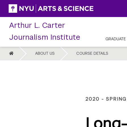
Skip
to
content
Arthur L. Carter
Journalism Institute
GRADUATE
HOME
ABOUT US
COURSE DETAILS
2020 - SPRING
Long-