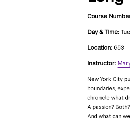
Course Number
Day & Time:
Tue
Location:
653
Instructor:
Mary
New York City pu
boundaries, exper
chronicle what d
A passion? Both?
And what can we—