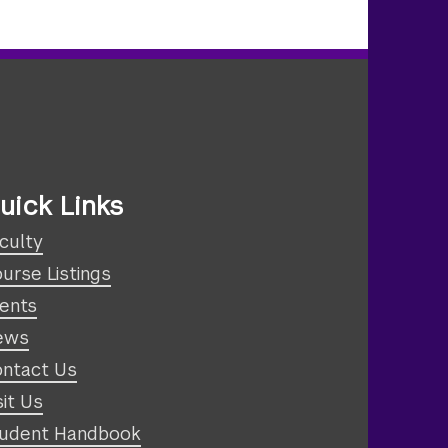
uick Links
culty
urse Listings
ents
ews
ntact Us
sit Us
udent Handbook