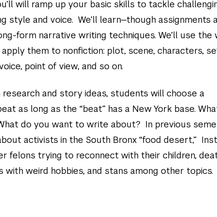
u’ll will ramp up your basic skills to tackle challengi
ng style and voice. We’ll learn—though assignments 
ng-form narrative writing techniques. We’ll use the 
n apply them to nonfiction: plot, scene, characters, se
voice, point of view, and so on.
 research and story ideas, students will choose a
beat as long as the “beat” has a New York base. Wha
What do you want to write about? In previous seme
bout activists in the South Bronx “food desert,” In
er felons trying to reconnect with their children, dea
rs with weird hobbies, and stans among other topics.