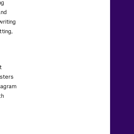
ng
and
writing
tting,
t
sters
stagram
th