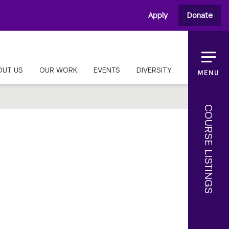
Apply
Donate
OUT US
OUR WORK
EVENTS
DIVERSITY
MENU
COURSE LISTINGS