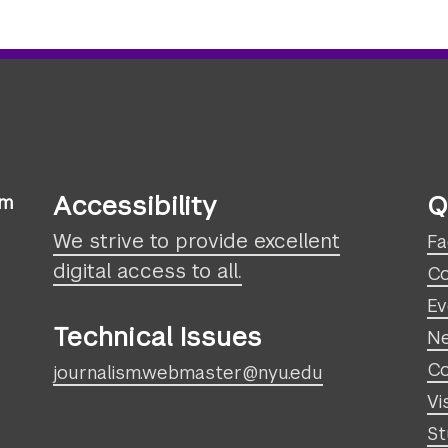
Accessibility
Q
sm
We strive to provide excellent
Fa
digital access to all.
Co
Ev
Technical Issues
N
Co
journalism.webmaster@nyu.edu
Vi
St