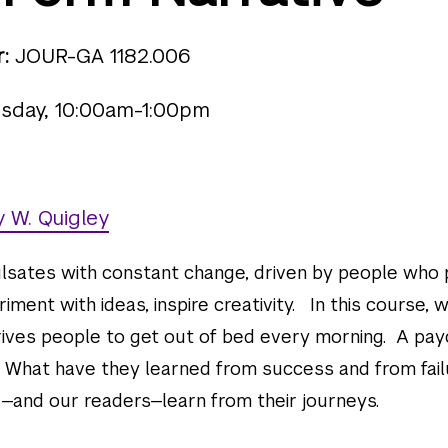
:
JOUR-GA 1182.006
sday, 10:00am-1:00pm
 W. Quigley
lsates with constant change, driven by people who
iment with ideas, inspire creativity. In this course, w
rives people to get out of bed every morning. A pa
 What have they learned from success and from fail
and our readers—learn from their journeys.