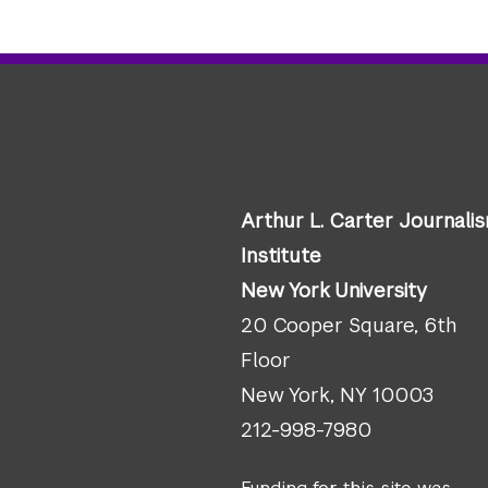
Arthur L. Carter Journali
Institute
New York University
20 Cooper Square, 6th
Floor
New York, NY 10003
212-998-7980