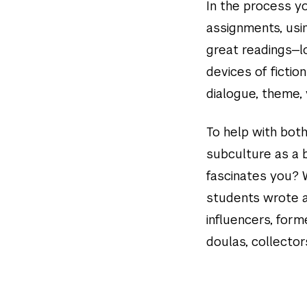
In the process yo
assignments, usi
great readings—lo
devices of fictio
dialogue, theme, 
To help with both
subculture as a 
fascinates you? 
students wrote a
influencers, form
doulas, collecto