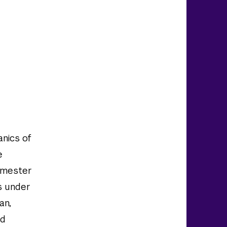
anics of
e
semester
rs under
an,
id