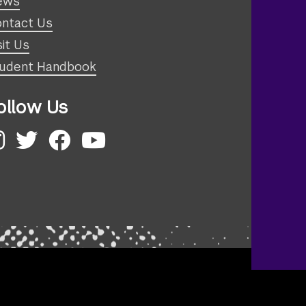
ews
ntact Us
sit Us
udent Handbook
ollow Us
nstagram
Twitter
Facebook
YouTube