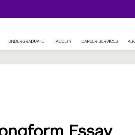
UNDERGRADUATE
FACULTY
CAREER SERVICES
AB
ongform Essay