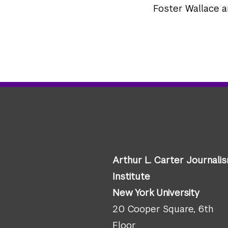
Foster Wallace 
Arthur L. Carter Journali
Institute
New York University
20 Cooper Square, 6th
Floor