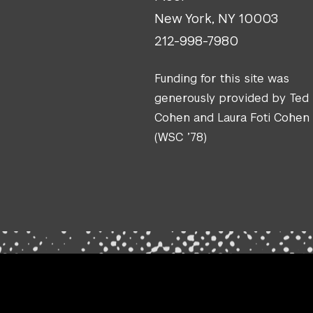
New York, NY 10003
212-998-7980
Funding for this site was
generously provided by Ted
Cohen and Laura Foti Cohen
(WSC ’78)
.