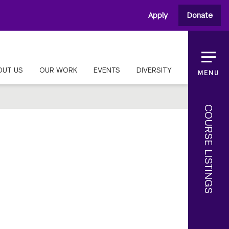
Apply
Donate
OUT US
OUR WORK
EVENTS
DIVERSITY
MENU
COURSE LISTINGS