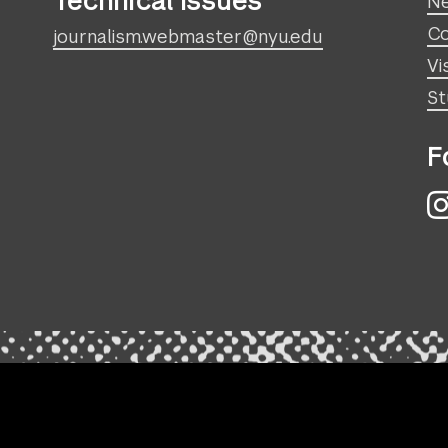
Technical Issues
N
Co
journalism.webmaster@nyu.edu
Vi
St
F
I