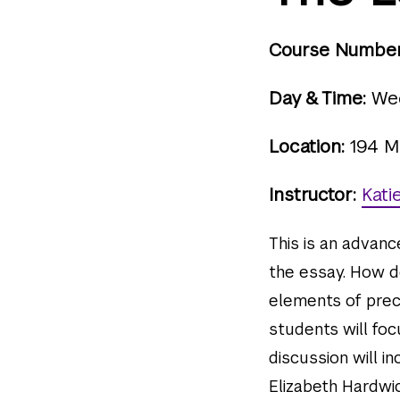
Course Number
Day & Time:
Wed
Location:
194 M
Instructor:
Kati
This is an advan
the essay. How d
elements of preci
students will foc
discussion will i
Elizabeth Hardwic