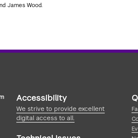
and James Wood.
Accessibility
Q
sm
We strive to provide excellent
Fa
digital access to all.
Co
Ev