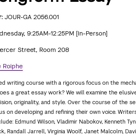
:
JOUR-GA 2056.001
nesday, 9:25AM-12:25PM [In-Person]
ercer Street, Room 208
e Roiphe
ced writing course with a rigorous focus on the mech
oes a great essay work? We will examine the elusiv
sion, originality, and style. Over the course of the 
us on developing and refining their own voice. Write
nclude: Edmund Wilson, Vladimir Nabokov, Kenneth Tyn
k, Randall Jarrell, Virginia Woolf, Janet Malcolm, Dav