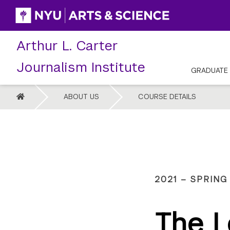
Skip
to
content
Arthur L. Carter
Journalism Institute
GRADUATE
HOME
ABOUT US
COURSE DETAILS
2021 – SPRING
The L