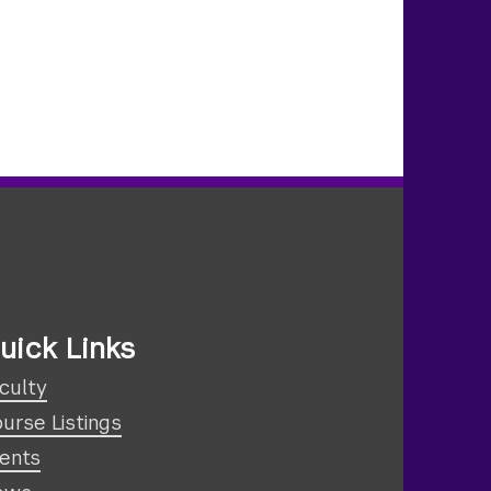
uick Links
culty
urse Listings
ents