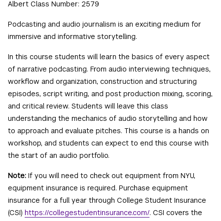
Albert Class Number: 2579
Podcasting and audio journalism is an exciting medium for
immersive and informative storytelling.
In this course students will learn the basics of every aspect
of narrative podcasting. From audio interviewing techniques,
workflow and organization, construction and structuring
episodes, script writing, and post production mixing, scoring,
and critical review. Students will leave this class
understanding the mechanics of audio storytelling and how
to approach and evaluate pitches. This course is a hands on
workshop, and students can expect to end this course with
the start of an audio portfolio.
Note:
If you will need to check out equipment from NYU,
equipment insurance is required. Purchase equipment
insurance for a full year through College Student Insurance
(CSI)
https://collegestudentinsurance.com/
. CSI covers the