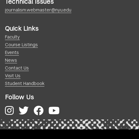
Technical Issues
journalism.webmaster@nyu.edu
Quick Links
Faculty
Course Listings
Events
News
Contact Us
Visit Us
Student Handbook
Follow Us
Instagram
Twitter
Facebook
YouTube
.