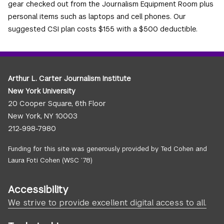
gear checked out from the Journalism Equipment Room plus
personal items such as laptops and cell phones. Our
suggested CSI plan costs $155 with a $500 deductible.
Arthur L. Carter Journalism Institute
New York University
20 Cooper Square, 6th Floor
New York, NY 10003
212-998-7980
Funding for this site was generously provided by Ted Cohen and
Laura Foti Cohen (WSC ’78)
Accessibility
We strive to provide excellent digital access to all.