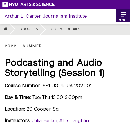
Skip
to
Arthur L. Carter Journalism Institute
content
MENU
HOME
ABOUT US
COURSE DETAILS
2022 – SUMMER
Podcasting and Audio
Storytelling (Session 1)
Course Number:
SS1: JOUR-UA 202.001
Day & Time:
Tue/Thu 12:00-3:00pm
Location:
20 Cooper Sq.
Instructors:
Julia Furlan
,
Alex Laughlin