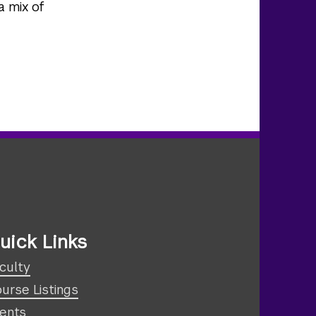
a mix of
uick Links
culty
urse Listings
ents