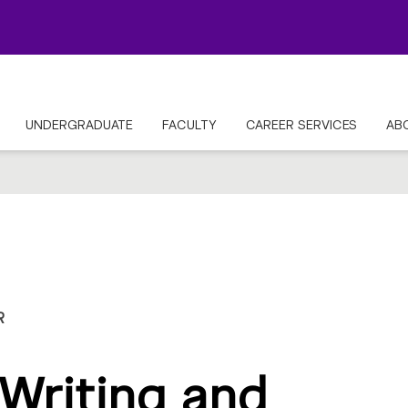
UNDERGRADUATE
FACULTY
CAREER SERVICES
AB
R
Writing and