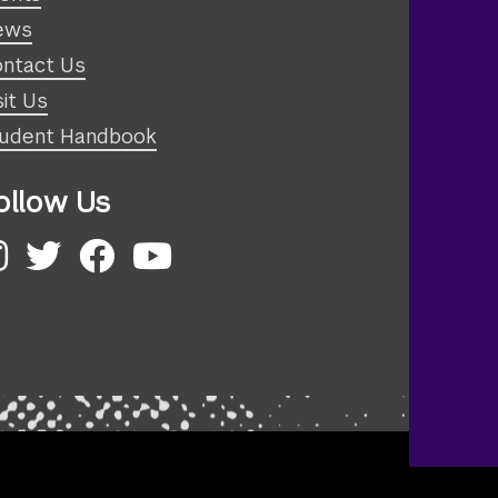
ews
ntact Us
sit Us
udent Handbook
ollow Us
nstagram
Twitter
Facebook
YouTube