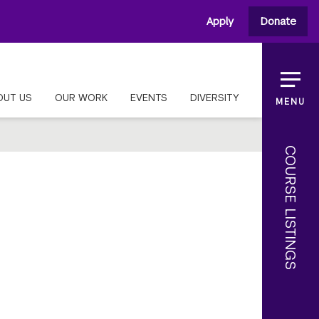
Apply
Donate
OUT US
OUR WORK
EVENTS
DIVERSITY
MENU
COURSE LISTINGS