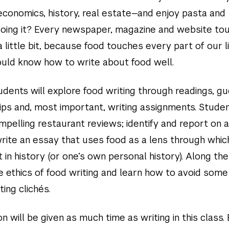
 economics, history, real estate—and enjoy pasta and
oing it? Every newspaper, magazine and website to
a little bit, because food touches every part of our l
hould know how to write about food well.
tudents will explore food writing through readings, g
rips and, most important, writing assignments. Studen
mpelling restaurant reviews; identify and report on 
write an essay that uses food as a lens through whic
in history (or one’s own personal history). Along the
e ethics of food writing and learn how to avoid some
ing clichés.
on will be given as much time as writing in this class.