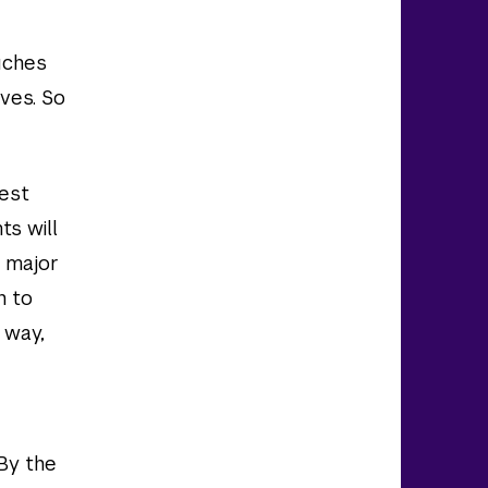
uches
ives. So
uest
ts will
a major
h to
 way,
 By the