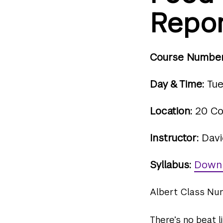
Repor
Course Number
Day & Time:
Tue
Location:
20 Co
Instructor:
Davi
Syllabus:
Down
Albert Class Nu
There’s no beat l