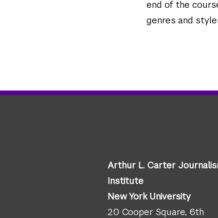
end of the course
genres and styles
Arthur L. Carter Journali
Institute
New York University
20 Cooper Square, 6th