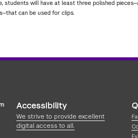
, students will have at least three polished pieces—
—that can be used for clips.
Accessibility
Q
sm
We strive to provide excellent
Fa
digital access to all.
Co
Ev