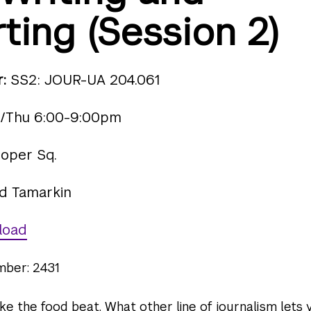
ting (Session 2)
:
SS2: JOUR-UA 204.061
/Thu 6:00-9:00pm
oper Sq.
d Tamarkin
load
mber: 2431
ike the food beat. What other line of journalism lets