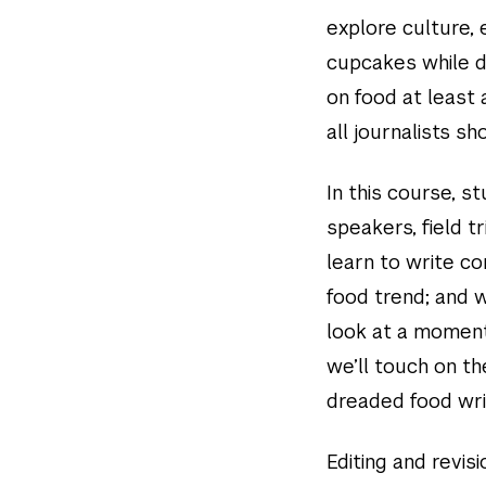
explore culture,
cupcakes while d
on food at least 
all journalists s
In this course, s
speakers, field t
learn to write co
food trend; and 
look at a moment 
we’ll touch on th
dreaded food writ
Editing and revisi