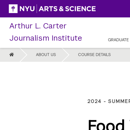
Skip
to
content
Arthur L. Carter
Journalism Institute
GRADUATE
HOME
ABOUT US
COURSE DETAILS
2024 - SUMME
Food 