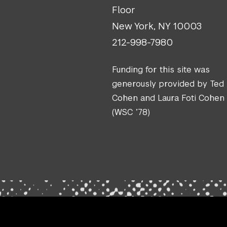
Floor
New York, NY 10003
212-998-7980
Funding for this site was
generously provided by Ted
Cohen and Laura Foti Cohen
(WSC ’78)
.