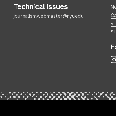
Technical Issues
N
Co
journalism.webmaster@nyu.edu
Vi
St
F
I