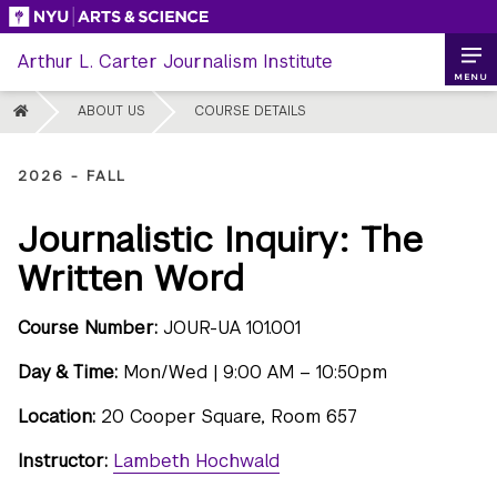
Skip
to
Arthur L. Carter Journalism Institute
content
MENU
HOME
ABOUT US
COURSE DETAILS
2026 - FALL
Journalistic Inquiry: The
Written Word
Course Number:
JOUR-UA 101.001
Day & Time:
Mon/Wed | 9:00 AM – 10:50pm
Location:
20 Cooper Square, Room 657
Instructor:
Lambeth Hochwald