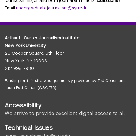
journalism major and both journalism minors.
Questions?
Email
undergraduate.journalism@nyu.edu
.
Arthur L. Carter Journalism Institute
New York University
20 Cooper Square, 6th Floor
New York, NY 10003
212-998-7980
Funding for this site was generously provided by Ted Cohen and
Laura Foti Cohen (WSC ’78)
Accessibility
We strive to provide excellent digital access to all.
Technical Issues