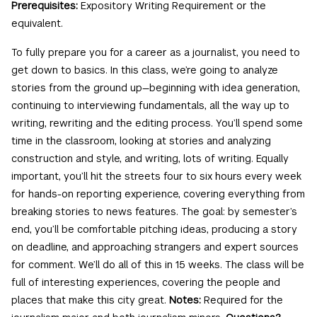
Prerequisites:
Expository Writing Requirement or the
equivalent.
To fully prepare you for a career as a journalist, you need to
get down to basics. In this class, we’re going to analyze
stories from the ground up—beginning with idea generation,
continuing to interviewing fundamentals, all the way up to
writing, rewriting and the editing process. You’ll spend some
time in the classroom, looking at stories and analyzing
construction and style, and writing, lots of writing. Equally
important, you’ll hit the streets four to six hours every week
for hands-on reporting experience, covering everything from
breaking stories to news features. The goal: by semester’s
end, you’ll be comfortable pitching ideas, producing a story
on deadline, and approaching strangers and expert sources
for comment. We’ll do all of this in 15 weeks. The class will be
full of interesting experiences, covering the people and
places that make this city great.
Notes:
Required for the