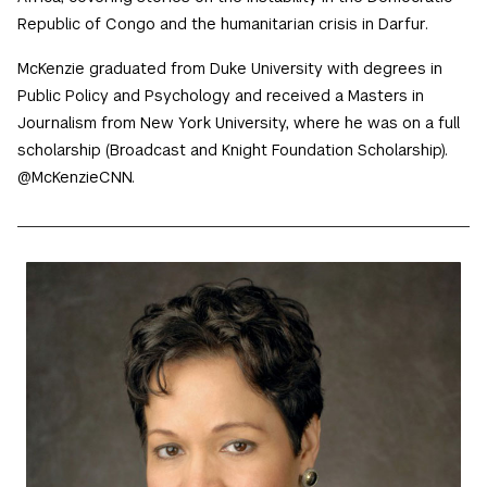
Republic of Congo and the humanitarian crisis in Darfur.
McKenzie graduated from Duke University with degrees in
Public Policy and Psychology and received a Masters in
Journalism from New York University, where he was on a full
scholarship (Broadcast and Knight Foundation Scholarship).
@McKenzieCNN.