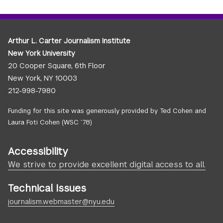
Arthur L. Carter Journalism Institute
New York University
20 Cooper Square, 6th Floor
New York, NY 10003
212-998-7980
Funding for this site was generously provided by Ted Cohen and
Laura Foti Cohen (WSC ’78)
Accessibility
We strive to provide excellent digital access to all.
Technical Issues
journalism.webmaster@nyu.edu