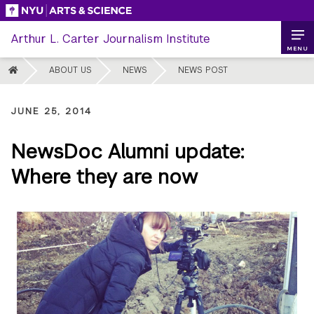
Skip
to
Arthur L. Carter Journalism Institute
content
MENU
HOME
ABOUT US
NEWS
NEWS POST
JUNE 25, 2014
NewsDoc Alumni update:
Where they are now