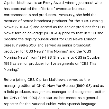
Ciprian-Matthews is an Emmy Award-winning journalist who
has coordinated the efforts of overseas bureaus,
correspondents and producers. Previously, she held the
position of senior broadcast producer for the “CBS Evening
News” (2004-06) and served as the senior producer for CBS
News’ foreign coverage (2000-04) prior to that. In 1998, she
became the deputy bureau chief for CBS News’ London
bureau (1998-2000) and served as senior broadcast
producer for CBS News’ “This Morning” and the “CBS
Morning News” from 1994-98. She came to CBS in October
1993 as senior producer for live segments on “CBS This
Morning.”
Before joining CBS, Ciprian-Matthews served as the
managing editor of CNN’s New YorkBureau (1990-93), and as
a field producer, assignment manager and assignment editor
for CNN (1984-1990). She started her career as a general
reporter for the National Public Radio Spanish-language