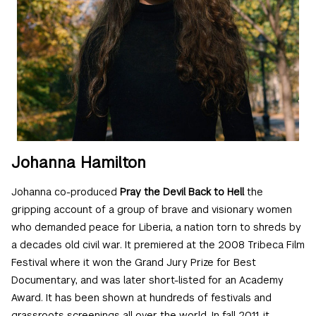
Johanna Hamilton
Johanna co-produced
Pray the Devil Back to Hell
the
gripping account of a group of brave and visionary women
who demanded peace for Liberia, a nation torn to shreds by
a decades old civil war. It premiered at the 2008 Tribeca Film
Festival where it won the Grand Jury Prize for Best
Documentary, and was later short-listed for an Academy
Award. It has been shown at hundreds of festivals and
grassroots screenings all over the world. In fall 2011, it