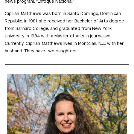
news program, “Enfoque Nacional.”
Ciprian-Matthews was born in Santo Domingo, Dominican
Republic. In 1981, she received her Bachelor of Arts degree
from Barnard College, and graduated from New York
University in 1984 with a Master of Arts in journalism.
Currently, Ciprian-Matthews lives in Montclair, N.J., with her
husband. They have two daughters.