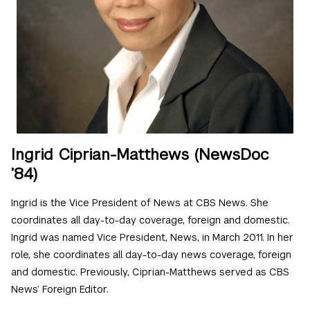
Ingrid Ciprian-Matthews (NewsDoc
’84)
Ingrid is the Vice President of News at CBS News. She
coordinates all day-to-day coverage, foreign and domestic.
Ingrid was named Vice President, News, in March 2011. In her
role, she coordinates all day-to-day news coverage, foreign
and domestic. Previously, Ciprian-Matthews served as CBS
News’ Foreign Editor.