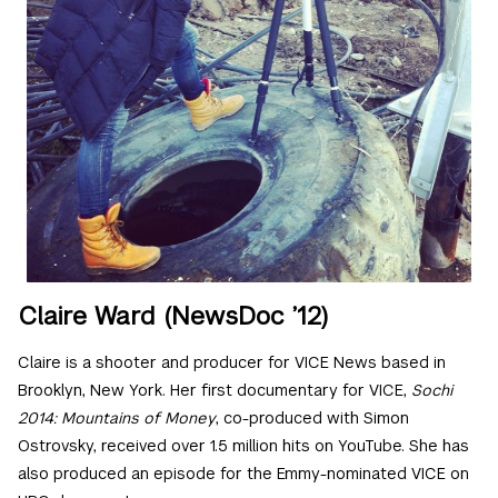
Claire Ward (NewsDoc ’12)
Claire is a shooter and producer for VICE News based in
Brooklyn, New York. Her first documentary for VICE,
Sochi
2014: Mountains of Money
, co-produced with Simon
Ostrovsky, received over 1.5 million hits on YouTube. She has
also produced an episode for the Emmy-nominated VICE on