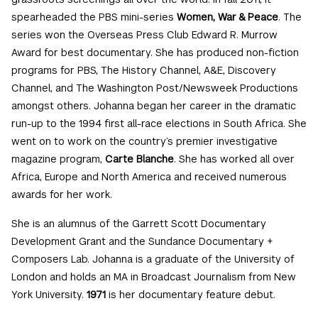
spearheaded the PBS mini-series
Women, War & Peace
. The
series won the Overseas Press Club Edward R. Murrow
Award for best documentary. She has produced non-fiction
programs for PBS, The History Channel, A&E, Discovery
Channel, and The Washington Post/Newsweek Productions
amongst others. Johanna began her career in the dramatic
run-up to the 1994 first all-race elections in South Africa. She
went on to work on the country’s premier investigative
magazine program,
Carte Blanche
. She has worked all over
Africa, Europe and North America and received numerous
awards for her work.
She is an alumnus of the Garrett Scott Documentary
Development Grant and the Sundance Documentary +
Composers Lab. Johanna is a graduate of the University of
London and holds an MA in Broadcast Journalism from New
York University.
1971
is her documentary feature debut.