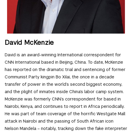
David McKenzie
David is an award-winning International correspondent for
CNN International based in Beijing, China. To date, McKenzie
has reported on the dramatic trial and sentencing of former
Communist Party kingpin Bo Xilai, the once in a decade
transfer of power in the world’s second biggest economy,
and the plight of inmates inside China’s labor camp system.
McKenzie was formerly CNN’s correspondent for based in
Nairobi, Kenya, and continues to report in Africa periodically.
He was part of team coverage of the horrific Westgate Mall
attack in Nairobi and the passing of South African icon
Nelson Mandela – notably, tracking down the fake interpreter