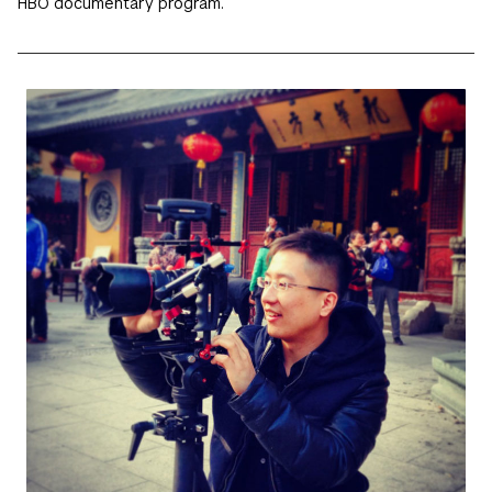
HBO documentary program.