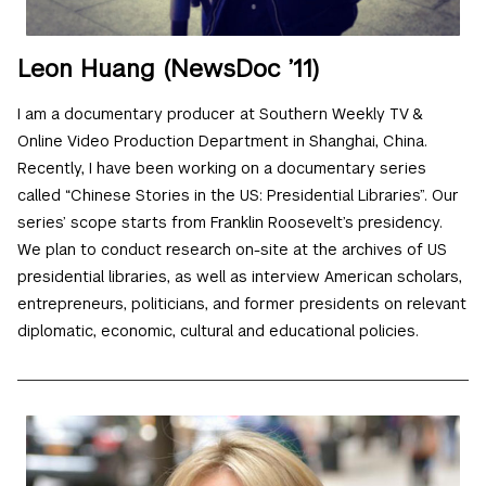
Leon Huang (NewsDoc ’11)
I am a documentary producer at Southern Weekly TV &
Online Video Production Department in Shanghai, China.
Recently, I have been working on a documentary series
called “Chinese Stories in the US: Presidential Libraries”. Our
series’ scope starts from Franklin Roosevelt’s presidency.
We plan to conduct research on-site at the archives of US
presidential libraries, as well as interview American scholars,
entrepreneurs, politicians, and former presidents on relevant
diplomatic, economic, cultural and educational policies.