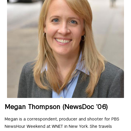
Megan Thompson (NewsDoc ’06)
Megan is a correspondent, producer and shooter for PBS
NewsHour Weekend at WNET in New York. She travels