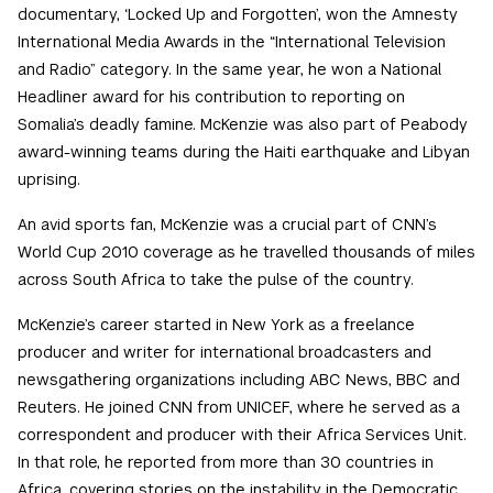
documentary, ‘Locked Up and Forgotten’, won the Amnesty
International Media Awards in the “International Television
and Radio” category. In the same year, he won a National
Headliner award for his contribution to reporting on
Somalia’s deadly famine. McKenzie was also part of Peabody
award-winning teams during the Haiti earthquake and Libyan
uprising.
An avid sports fan, McKenzie was a crucial part of CNN’s
World Cup 2010 coverage as he travelled thousands of miles
across South Africa to take the pulse of the country.
McKenzie’s career started in New York as a freelance
producer and writer for international broadcasters and
newsgathering organizations including ABC News, BBC and
Reuters. He joined CNN from UNICEF, where he served as a
correspondent and producer with their Africa Services Unit.
In that role, he reported from more than 30 countries in
Africa, covering stories on the instability in the Democratic