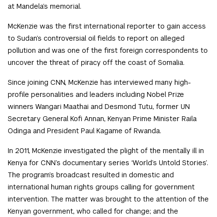
at Mandela’s memorial.
McKenzie was the first international reporter to gain access
to Sudan’s controversial oil fields to report on alleged
pollution and was one of the first foreign correspondents to
uncover the threat of piracy off the coast of Somalia.
Since joining CNN, McKenzie has interviewed many high-
profile personalities and leaders including Nobel Prize
winners Wangari Maathai and Desmond Tutu, former UN
Secretary General Kofi Annan, Kenyan Prime Minister Raila
Odinga and President Paul Kagame of Rwanda.
In 2011, McKenzie investigated the plight of the mentally ill in
Kenya for CNN’s documentary series ‘World’s Untold Stories’.
The program’s broadcast resulted in domestic and
international human rights groups calling for government
intervention. The matter was brought to the attention of the
Kenyan government, who called for change; and the