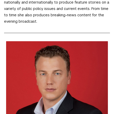
nationally and internationally to produce feature stories on a
variety of public policy issues and current events. From time
to time she also produces breaking-news content for the
evening broadcast.