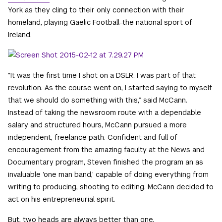
York as they cling to their only connection with their
homeland, playing Gaelic Football–the national sport of
Ireland.
“It was the first time I shot on a DSLR. I was part of that
revolution. As the course went on, I started saying to myself
that we should do something with this,” said McCann.
Instead of taking the newsroom route with a dependable
salary and structured hours, McCann pursued a more
independent, freelance path. Confident and full of
encouragement from the amazing faculty at the News and
Documentary program, Steven finished the program an as
invaluable ‘one man band,’ capable of doing everything from
writing to producing, shooting to editing. McCann decided to
act on his entrepreneurial spirit.
But, two heads are always better than one.