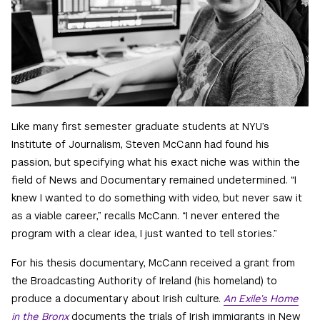
Like many first semester graduate students at NYU’s
Institute of Journalism, Steven McCann had found his
passion, but specifying what his exact niche was within the
field of News and Documentary remained undetermined. “I
knew I wanted to do something with video, but never saw it
as a viable career,” recalls McCann. “I never entered the
program with a clear idea, I just wanted to tell stories.”
For his thesis documentary, McCann received a grant from
the Broadcasting Authority of Ireland (his homeland) to
produce a documentary about Irish culture.
An Exile’s Home
in the Bronx
documents the trials of Irish immigrants in New