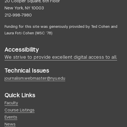
20 Cooper Square, 6th Floor
New York, NY 10003
212-998-7980
Funding for this site was generously provided by Ted Cohen and
Laura Foti Cohen (WSC ’78)
Accessibility
We strive to provide excellent digital access to all.
Technical Issues
journalism.webmaster@nyu.edu
Quick Links
Faculty
Course Listings
Events
News