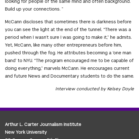
looking for people of the same mind and often background.
Build up your connections. ”
McCann discloses that sometimes there is darkness before
you can see the light at the end of the tunnel. “There was a
period when I wasn’t sure I was going to make it,” he admits.
Yet, McCann, like many other entrepreneurs before him,
pushed through the fog. He attributes becoming a ‘one man
band’ to NYU. “The program encouraged me to be capable of
doing everything,” marvels McCann. He encourages current
and future News and Documentary students to do the same.
Interview conducted by Kelsey Doyle
Arthur L. Carter Journalism Institute
New York University