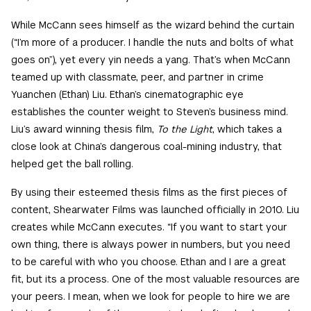
While McCann sees himself as the wizard behind the curtain
(“I’m more of a producer. I handle the nuts and bolts of what
goes on”), yet every yin needs a yang. That’s when McCann
teamed up with classmate, peer, and partner in crime
Yuanchen (Ethan) Liu. Ethan’s cinematographic eye
establishes the counter weight to Steven’s business mind.
Liu’s award winning thesis film,
To the Light
, which takes a
close look at China’s dangerous coal-mining industry, that
helped get the ball rolling.
By using their esteemed thesis films as the first pieces of
content, Shearwater Films was launched officially in 2010. Liu
creates while McCann executes. “If you want to start your
own thing, there is always power in numbers, but you need
to be careful with who you choose. Ethan and I are a great
fit, but its a process. One of the most valuable resources are
your peers. I mean, when we look for people to hire we are