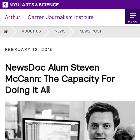
Skip
to
Arthur L. Carter Journalism Institute
content
MENU
HOME
ABOUT US
NEWS
NEWS POST
FEBRUARY 12, 2015
NewsDoc Alum Steven
McCann: The Capacity For
Doing It All