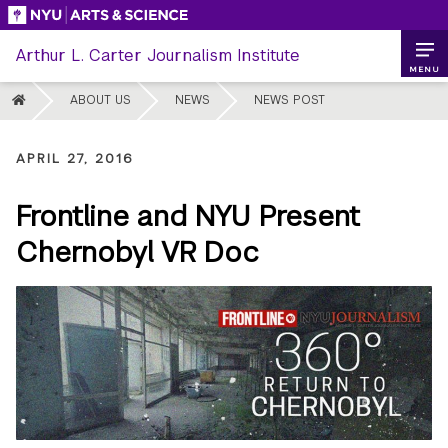
Skip
to
Arthur L. Carter Journalism Institute
content
MENU
HOME
ABOUT US
NEWS
NEWS POST
APRIL 27, 2016
Frontline and NYU Present
Chernobyl VR Doc