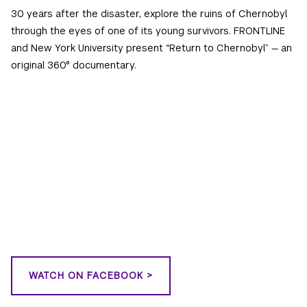
30 years after the disaster, explore the ruins of Chernobyl
through the eyes of one of its young survivors. FRONTLINE
and New York University present “Return to Chernobyl” — an
original 360° documentary.
WATCH ON FACEBOOK >