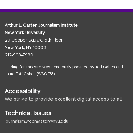
Arthur L. Carter Journalism Institute
New York University
20 Cooper Square, 6th Floor
New York, NY 10003
212-998-7980
Funding for this site was generously provided by Ted Cohen and
Laura Foti Cohen (WSC ’78)
Accessibility
We strive to provide excellent digital access to all.
Technical Issues
journalism.webmaster@nyu.edu