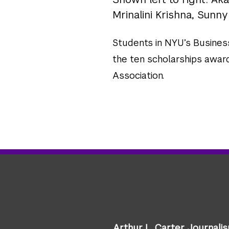
Mrinalini Krishna, Sunny
Students in NYU’s Busines
the ten scholarships awar
Association.
Arthur L. Carter Journali