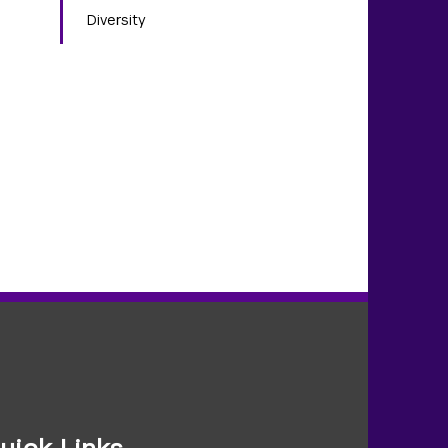
Diversity