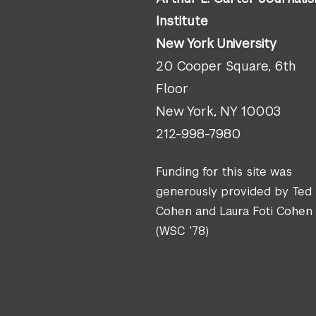
Institute
New York University
20 Cooper Square, 6th
Floor
New York, NY 10003
212-998-7980
Funding for this site was
generously provided by Ted
Cohen and Laura Foti Cohen
(WSC ’78)