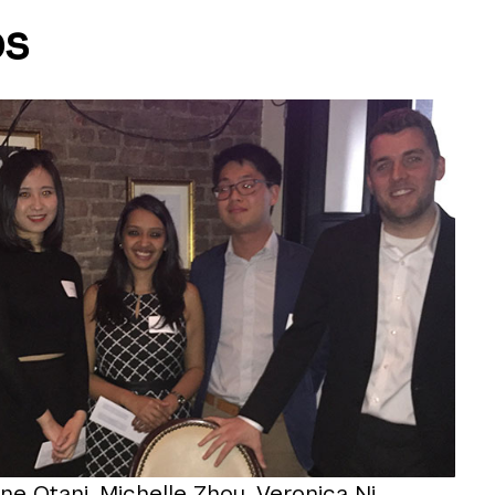
ps
ne Otani, Michelle Zhou, Veronica Ni,