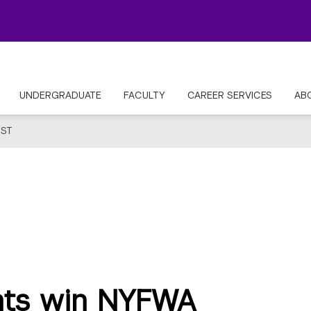
UNDERGRADUATE
FACULTY
CAREER SERVICES
AB
ST
nts win NYFWA