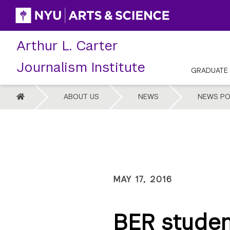
Skip
to
content
Arthur L. Carter
Journalism Institute
GRADUATE
HOME
ABOUT US
NEWS
NEWS PO
MAY 17, 2016
BER stude