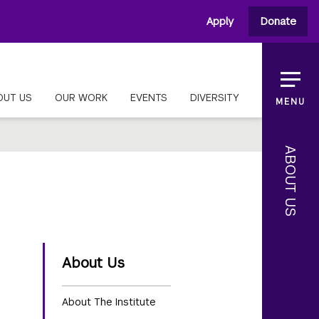
Apply
Donate
OUT US
OUR WORK
EVENTS
DIVERSITY
MENU
ABOUT US
About Us
About The Institute