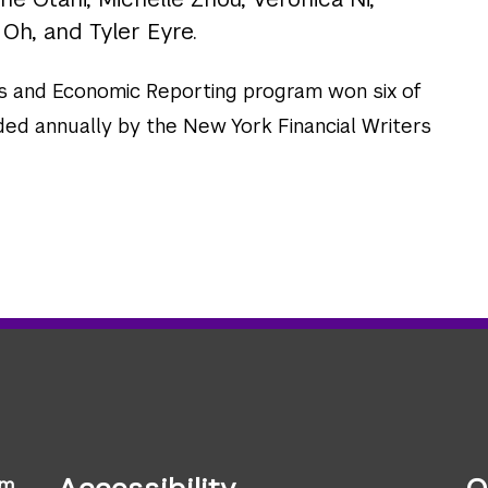
 Oh, and Tyler Eyre.
s and Economic Reporting program won six of
ded annually by the New York Financial Writers
sm