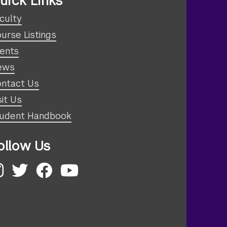
uick Links
culty
urse Listings
ents
ews
ntact Us
sit Us
udent Handbook
ollow Us
nstagram
Twitter
Facebook
YouTube