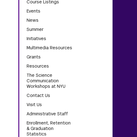
Course Listings
Events
News
Summer
Initiatives
Multimedia Resources
Grants
Resources
The Science
Communication
Workshops at NYU
Contact Us
Visit Us
Administrative Staff
Enrollment, Retention
& Graduation
Statistics