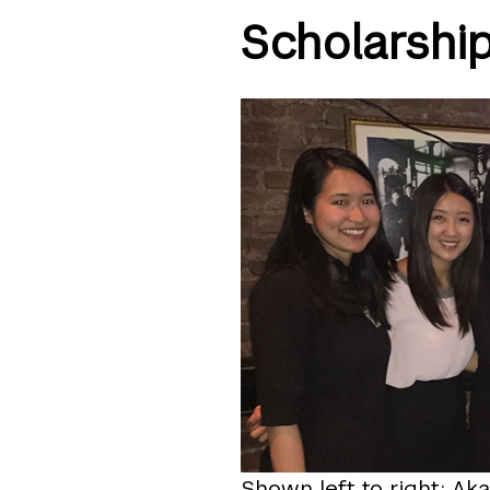
Scholarshi
Shown left to right: Aka