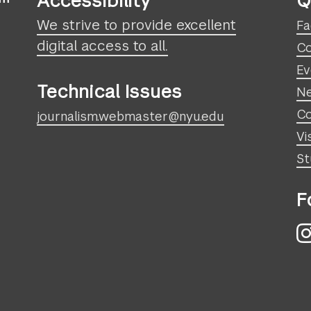
Accessibility
Q
We strive to provide excellent
Fa
digital access to all.
Co
Ev
Technical Issues
N
Co
journalism.webmaster@nyu.edu
Vi
St
F
I