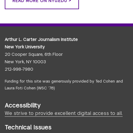
READ MORE ON NYU.EDU >
Arthur L. Carter Journalism Institute
New York University
20 Cooper Square, 6th Floor
New York, NY 10003
212-998-7980
Funding for this site was generously provided by Ted Cohen and
Laura Foti Cohen (WSC ’78)
Accessibility
We strive to provide excellent digital access to all.
Technical Issues