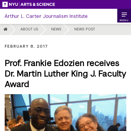
Skip
to
Arthur L. Carter Journalism Institute
content
MENU
HOME
ABOUT US
NEWS
NEWS POST
FEBRUARY 8, 2017
Prof. Frankie Edozien receives
Dr. Martin Luther King J. Faculty
Award