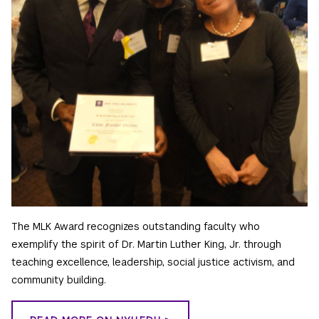
The MLK Award recognizes outstanding faculty who
exemplify the spirit of Dr. Martin Luther King, Jr. through
teaching excellence, leadership, social justice activism, and
community building.