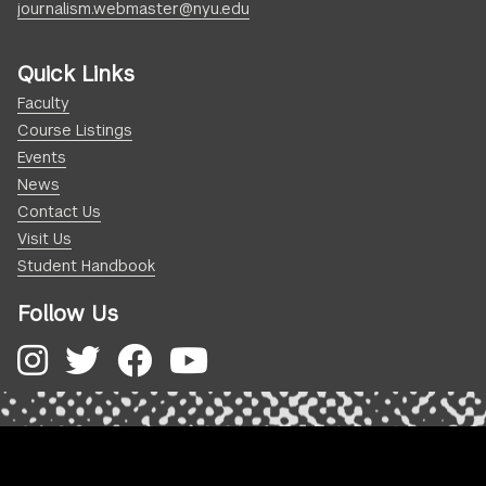
journalism.webmaster@nyu.edu
Quick Links
Faculty
Course Listings
Events
News
Contact Us
Visit Us
Student Handbook
Follow Us
Instagram
Twitter
Facebook
YouTube
.