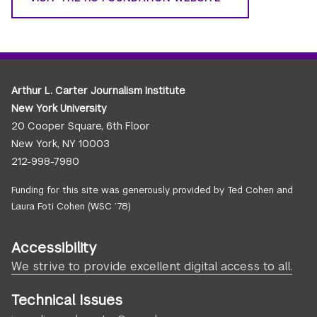
Arthur L. Carter Journalism Institute
New York University
20 Cooper Square, 6th Floor
New York, NY 10003
212-998-7980
Funding for this site was generously provided by Ted Cohen and
Laura Foti Cohen (WSC ’78)
Accessibility
We strive to provide excellent digital access to all.
Technical Issues