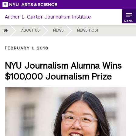
Skip
to
Arthur L. Carter Journalism Institute
content
MENU
HOME
ABOUT US
NEWS
NEWS POST
FEBRUARY 1, 2018
NYU Journalism Alumna Wins
$100,000 Journalism Prize