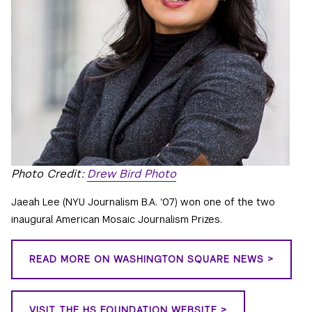
Photo Credit:
Drew Bird Photo
Jaeah Lee (NYU Journalism B.A. ‘07) won one of the two
inaugural American Mosaic Journalism Prizes.
READ MORE ON WASHINGTON SQUARE NEWS >
VISIT THE HS FOUNDATION WEBSITE >