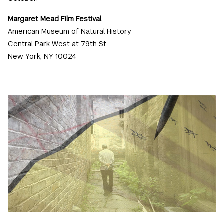
Margaret Mead Film Festival
American Museum of Natural History
Central Park West at 79th St
New York, NY 10024