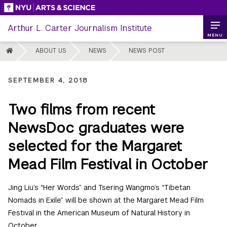
Skip
to
Arthur L. Carter Journalism Institute
content
MENU
HOME
ABOUT US
NEWS
NEWS POST
SEPTEMBER 4, 2018
Two films from recent
NewsDoc graduates were
selected for the Margaret
Mead Film Festival in October
Jing Liu’s “Her Words” and Tsering Wangmo’s “Tibetan
Nomads in Exile” will be shown at the Margaret Mead Film
Festival in the American Museum of Natural History in
October.