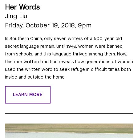
Her Words
Jing Liu
Friday, October 19, 2018, 9pm
In Southern China, only seven writers of a 500-year-old
secret language remain. Until 1949, women were banned
from schools, and this language thrived among them. Now,
this rare written tradition reveals how generations of women
used the written word to seek refuge in difficult times both
inside and outside the home.
LEARN MORE