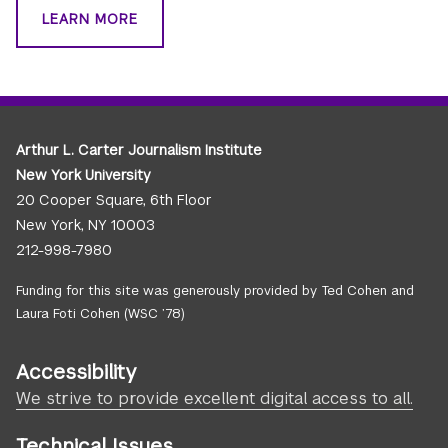
LEARN MORE
Arthur L. Carter Journalism Institute
New York University
20 Cooper Square, 6th Floor
New York, NY 10003
212-998-7980
Funding for this site was generously provided by Ted Cohen and
Laura Foti Cohen (WSC ’78)
Accessibility
We strive to provide excellent digital access to all.
Technical Issues