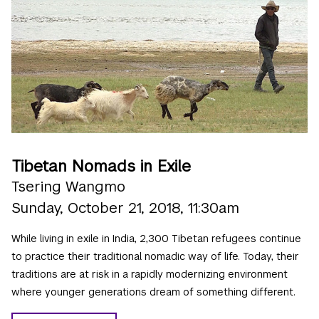
Tibetan Nomads in Exile
Tsering Wangmo
Sunday, October 21, 2018, 11:30am
While living in exile in India, 2,300 Tibetan refugees continue
to practice their traditional nomadic way of life. Today, their
traditions are at risk in a rapidly modernizing environment
where younger generations dream of something different.