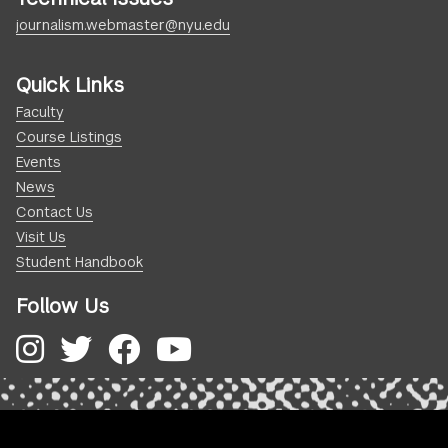
journalism.webmaster@nyu.edu
Quick Links
Faculty
Course Listings
Events
News
Contact Us
Visit Us
Student Handbook
Follow Us
Instagram
Twitter
Facebook
YouTube
.