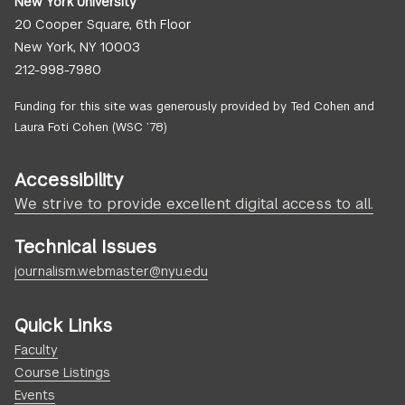
New York University
20 Cooper Square, 6th Floor
New York, NY 10003
212-998-7980
Funding for this site was generously provided by Ted Cohen and
Laura Foti Cohen (WSC ’78)
Accessibility
We strive to provide excellent digital access to all.
Technical Issues
journalism.webmaster@nyu.edu
Quick Links
Faculty
Course Listings
Events