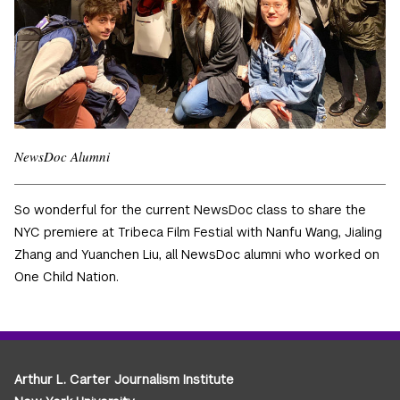
NewsDoc Alumni
So wonderful for the current NewsDoc class to share the
NYC premiere at Tribeca Film Festial with Nanfu Wang, Jialing
Zhang and Yuanchen Liu, all NewsDoc alumni who worked on
One Child Nation.
Arthur L. Carter Journalism Institute