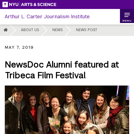
Skip
to
Arthur L. Carter Journalism Institute
content
MENU
HOME
ABOUT US
NEWS
NEWS POST
MAY 7, 2019
NewsDoc Alumni featured at
Tribeca Film Festival