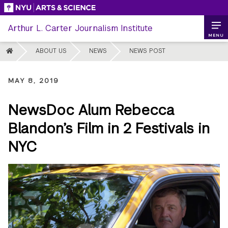
Skip
to
Arthur L. Carter Journalism Institute
content
MENU
HOME
ABOUT US
NEWS
NEWS POST
MAY 8, 2019
NewsDoc Alum Rebecca
Blandon’s Film in 2 Festivals in
NYC