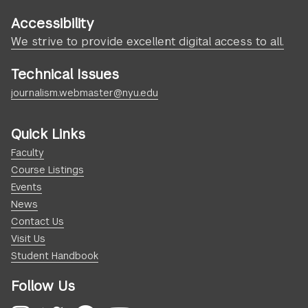
Accessibility
We strive to provide excellent digital access to all.
Technical Issues
journalism.webmaster@nyu.edu
Quick Links
Faculty
Course Listings
Events
News
Contact Us
Visit Us
Student Handbook
Follow Us