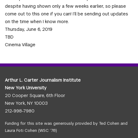
despite having shown only a few weeks earlier, so please
come out to this one if you can! I’ll be sending out updates
on the time when I know more.
Thursday, June 6, 2019
TBD
Cinema Village
Arthur L. Carter Journalism Institute
New York University
20 Cooper Square, 6th Floor
New York, NY 10003
212-998-7980
Funding for this site was generously provided by Ted Cohen and
Laura Foti Cohen (WSC ’78)