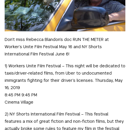
Don’t miss Rebecca Blandon’s doc RUN THE METER at
Worker’s Unite Film Festival May 16 and NY Shorts
International Film Festival June 6!
1) Workers Unite Film Festival – This night will be dedicated to
taxis/driver-related films, from Uber to undocumented
immigrants fighting for their driver’s licenses. Thursday, May
16, 2019
8:45 PM 9:45 PM
Cinema Village
2) NY Shorts International Film Festival – This festival
features a mix of great fiction and non-fiction films, but they
actually broke some rules to feature my film in the festival