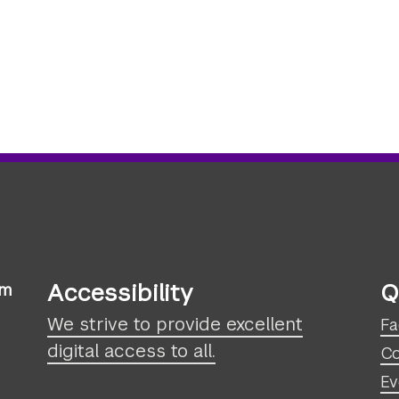
Accessibility
Q
sm
We strive to provide excellent
Fa
digital access to all.
Co
Ev