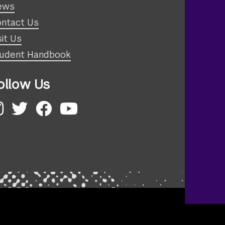
ews
ntact Us
sit Us
udent Handbook
ollow Us
nstagram
Twitter
Facebook
YouTube