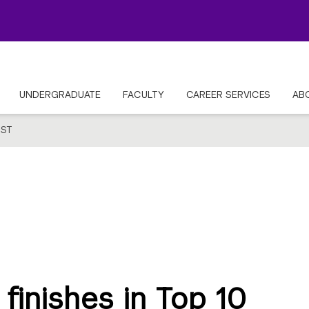
UNDERGRADUATE
FACULTY
CAREER SERVICES
AB
ST
finishes in Top 10