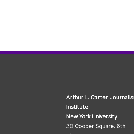
Arthur L. Carter Journali
Institute
New York University
20 Cooper Square, 6th