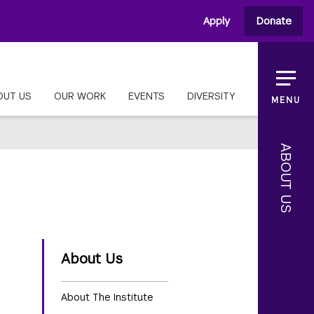
Apply
Donate
OUT US
OUR WORK
EVENTS
DIVERSITY
MENU
ABOUT US
About Us
About The Institute