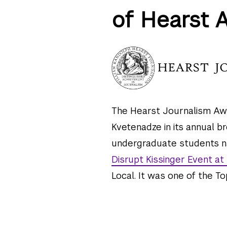
of Hearst 
The Hearst Journalism Aw
Kvetenadze in its annual b
undergraduate students nat
Disrupt Kissinger Event at
Local. It was one of the Top