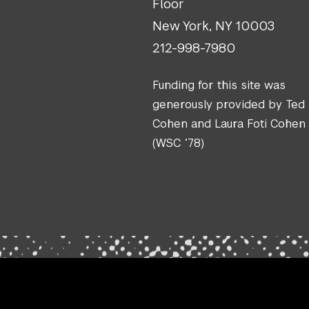
Floor
New York, NY 10003
212-998-7980
Funding for this site was
generously provided by Ted
Cohen and Laura Foti Cohen
(WSC ’78)
.