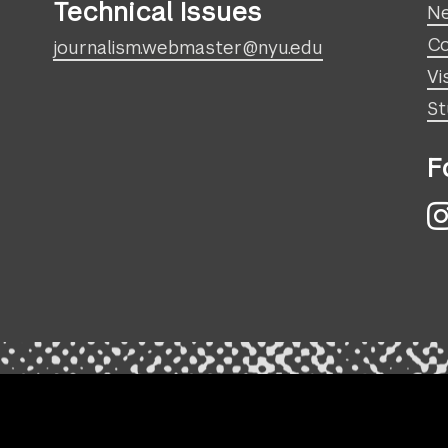
Technical Issues
N
Co
journalism.webmaster@nyu.edu
Vi
St
F
I