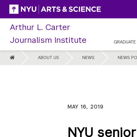
Skip
to
content
Arthur L. Carter
Journalism Institute
GRADUATE
HOME
ABOUT US
NEWS
NEWS PO
MAY 16, 2019
NYU senior 