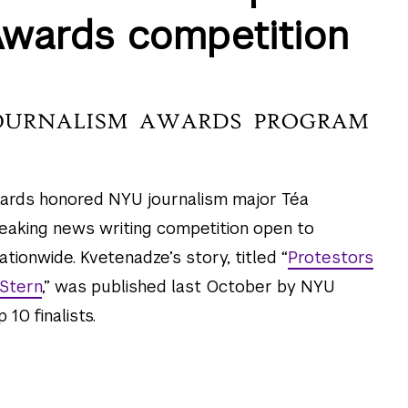
Awards competition
ards honored NYU journalism major Téa
reaking news writing competition open to
ionwide. Kvetenadze’s story, titled “
Protestors
 Stern
,” was published last October by NYU
 10 finalists.