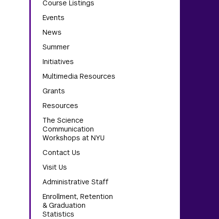
Course Listings
Events
News
Summer
Initiatives
Multimedia Resources
Grants
Resources
The Science
Communication
Workshops at NYU
Contact Us
Visit Us
Administrative Staff
Enrollment, Retention
& Graduation
Statistics