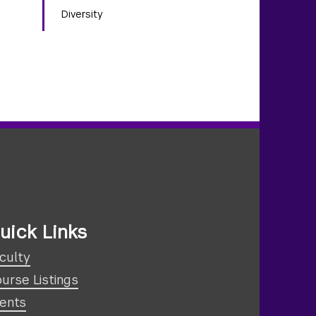
Diversity
uick Links
culty
urse Listings
ents