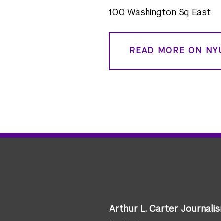
100 Washington Sq East
READ MORE ON NY
Arthur L. Carter Journali