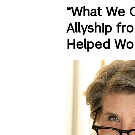
“What We C
Allyship fr
Helped Wo