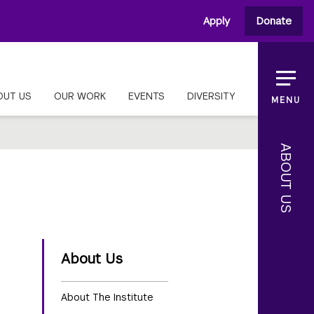
Apply
Donate
OUT US
OUR WORK
EVENTS
DIVERSITY
MENU
ABOUT US
About Us
About The Institute