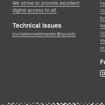
We strive to provide excellent
Fa
digital access to all.
Co
Ev
Technical Issues
N
Co
journalism.webmaster@nyu.edu
Vi
St
F
I