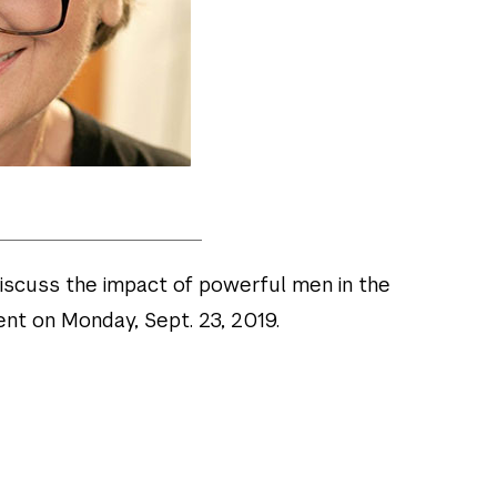
discuss the impact of powerful men in the
t on Monday, Sept. 23, 2019.