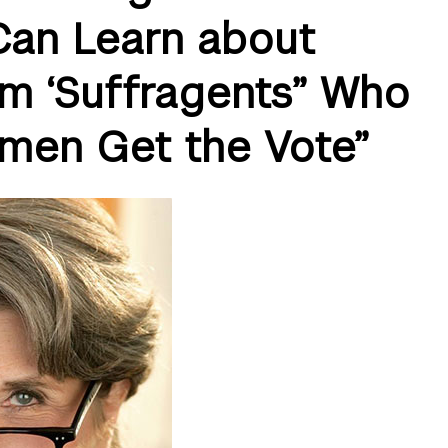
an Learn about
om ‘Suffragents” Who
men Get the Vote”