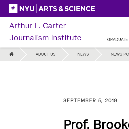
Skip
to
content
Arthur L. Carter
Journalism Institute
GRADUATE
HOME
ABOUT US
NEWS
NEWS PO
SEPTEMBER 5, 2019
Prof. Brook