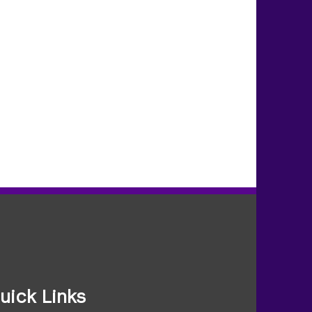
uick Links