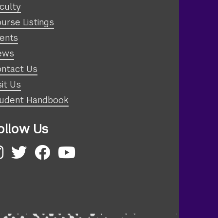
culty
urse Listings
ents
ews
ntact Us
sit Us
udent Handbook
ollow Us
nstagram
Twitter
Facebook
YouTube