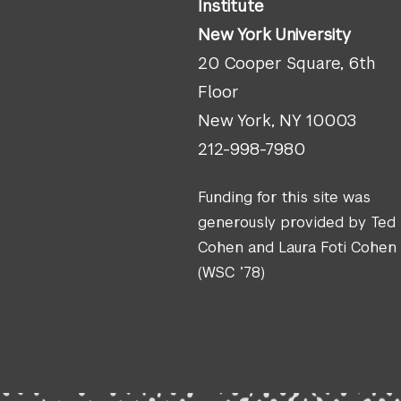
Institute
New York University
20 Cooper Square, 6th
Floor
New York, NY 10003
212-998-7980
Funding for this site was
generously provided by Ted
Cohen and Laura Foti Cohen
(WSC ’78)