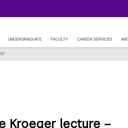
UNDERGRADUATE
FACULTY
CAREER SERVICES
AB
ST
e Kroeger lecture –