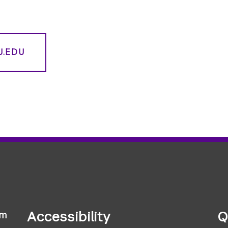
U.EDU
Accessibility
Q
sm