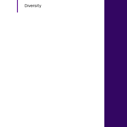
Diversity