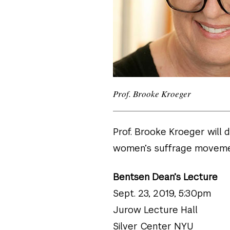
Prof. Brooke Kroeger
Prof. Brooke Kroeger will 
women’s suffrage movemen
Bentsen Dean’s Lecture
Sept. 23, 2019, 5:30pm
Jurow Lecture Hall
Silver Center NYU