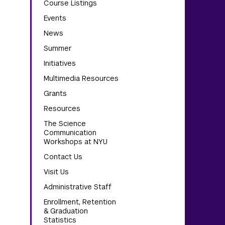
Course Listings
Events
News
Summer
Initiatives
Multimedia Resources
Grants
Resources
The Science
Communication
Workshops at NYU
Contact Us
Visit Us
Administrative Staff
Enrollment, Retention
& Graduation
Statistics