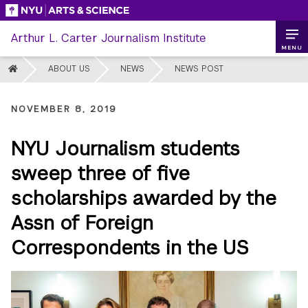
Skip
to
Arthur L. Carter Journalism Institute
content
MENU
HOME
ABOUT US
NEWS
NEWS POST
NOVEMBER 8, 2019
NYU Journalism students
sweep three of five
scholarships awarded by the
Assn of Foreign
Correspondents in the US