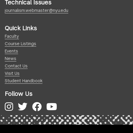
Technical Issues
journalism.webmaster@nyu.edu
Quick Links
Faculty
Course Listings
Events
News
Contact Us
Visit Us
Student Handbook
Follow Us
Instagram
Twitter
Facebook
YouTube
.