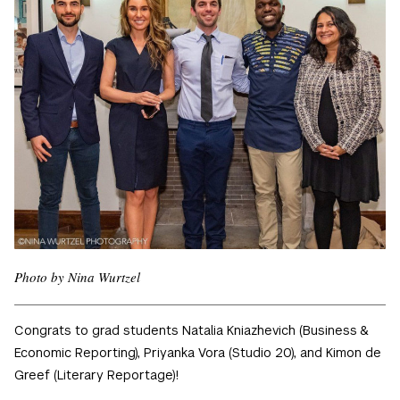
Photo by Nina Wurtzel
Congrats to grad students Natalia Kniazhevich (Business &
Economic Reporting), Priyanka Vora (Studio 20), and Kimon de
Greef (Literary Reportage)!