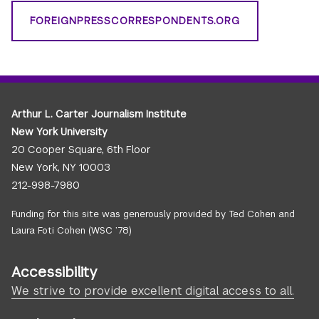
FOREIGNPRESSCORRESPONDENTS.ORG
Arthur L. Carter Journalism Institute
New York University
20 Cooper Square, 6th Floor
New York, NY 10003
212-998-7980
Funding for this site was generously provided by Ted Cohen and
Laura Foti Cohen (WSC ’78)
Accessibility
We strive to provide excellent digital access to all.