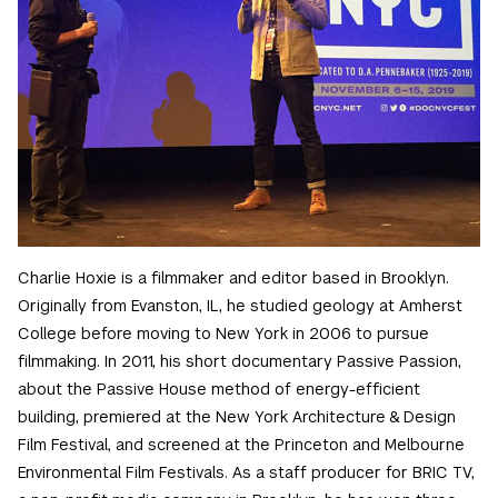
Charlie Hoxie is a filmmaker and editor based in Brooklyn.
Originally from Evanston, IL, he studied geology at Amherst
College before moving to New York in 2006 to pursue
filmmaking. In 2011, his short documentary Passive Passion,
about the Passive House method of energy-efficient
building, premiered at the New York Architecture & Design
Film Festival, and screened at the Princeton and Melbourne
Environmental Film Festivals. As a staff producer for BRIC TV,