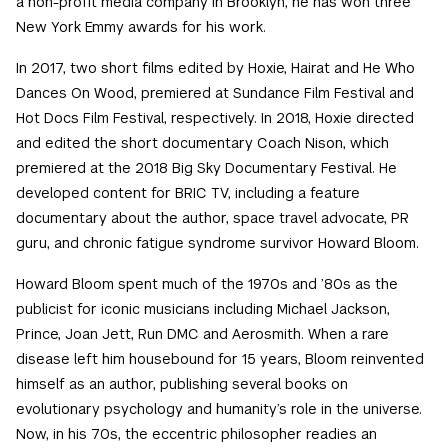
a non-profit media company in Brooklyn, he has won three
New York Emmy awards for his work.
In 2017, two short films edited by Hoxie, Hairat and He Who
Dances On Wood, premiered at Sundance Film Festival and
Hot Docs Film Festival, respectively. In 2018, Hoxie directed
and edited the short documentary Coach Nison, which
premiered at the 2018 Big Sky Documentary Festival. He
developed content for BRIC TV, including a feature
documentary about the author, space travel advocate, PR
guru, and chronic fatigue syndrome survivor Howard Bloom.
Howard Bloom spent much of the 1970s and ’80s as the
publicist for iconic musicians including Michael Jackson,
Prince, Joan Jett, Run DMC and Aerosmith. When a rare
disease left him housebound for 15 years, Bloom reinvented
himself as an author, publishing several books on
evolutionary psychology and humanity’s role in the universe.
Now, in his 70s, the eccentric philosopher readies an