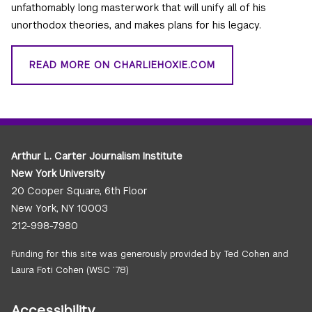
unfathomably long masterwork that will unify all of his
unorthodox theories, and makes plans for his legacy.
READ MORE ON CHARLIEHOXIE.COM
Arthur L. Carter Journalism Institute
New York University
20 Cooper Square, 6th Floor
New York, NY 10003
212-998-7980
Funding for this site was generously provided by Ted Cohen and
Laura Foti Cohen (WSC ’78)
Accessibility