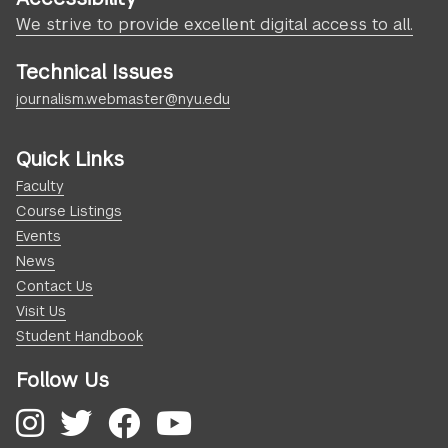
We strive to provide excellent digital access to all.
Technical Issues
journalism.webmaster@nyu.edu
Quick Links
Faculty
Course Listings
Events
News
Contact Us
Visit Us
Student Handbook
Follow Us
Instagram
Twitter
Facebook
YouTube