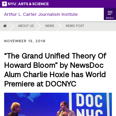
Skip
to
Arthur L. Carter Journalism Institute
content
MENU
HOME
ABOUT US
NEWS
NEWS POST
NOVEMBER 13, 2019
“The Grand Unified Theory Of
Howard Bloom” by NewsDoc
Alum Charlie Hoxie has World
Premiere at DOCNYC