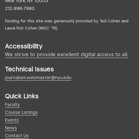
New York, NY 10003
212-998-7980
Funding for this site was generously provided by Ted Cohen and
Laura Foti Cohen (WSC ’78)
Accessibility
We strive to provide excellent digital access to all.
Technical Issues
journalism.webmaster@nyu.edu
Quick Links
Faculty
Course Listings
Events
News
Contact Us