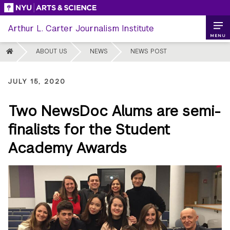
Skip
to
Arthur L. Carter Journalism Institute
content
MENU
HOME
ABOUT US
NEWS
NEWS POST
JULY 15, 2020
Two NewsDoc Alums are semi-
finalists for the Student
Academy Awards