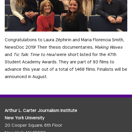
Congratulations to Laura Zéphirin and Maria Florencia Smith,
NewsDoc 2019! Their thesis documentaries,
Making Waves
and
Tic Talk: Time to Heal
were short listed for the 47th
Student Academy Awards. They are part of 93 films to
advance this year out of a total of 1,468 films. Finalists will be
announced in August.
Arthur L. Carter Journalism Institute
New York University
20 Cooper Square, 6th Floor