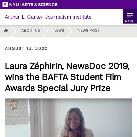
Skip
to
Arthur L. Carter Journalism Institute
content
MENU
HOME
ABOUT US
NEWS
NEWS POST
AUGUST 18, 2020
Laura Zéphirin, NewsDoc 2019,
wins the BAFTA Student Film
Awards Special Jury Prize