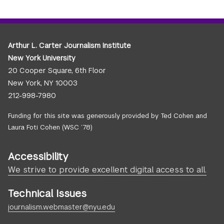
Arthur L. Carter Journalism Institute
New York University
20 Cooper Square, 6th Floor
New York, NY 10003
212-998-7980
Funding for this site was generously provided by Ted Cohen and
Laura Foti Cohen (WSC ’78)
Accessibility
We strive to provide excellent digital access to all.
Technical Issues
journalism.webmaster@nyu.edu