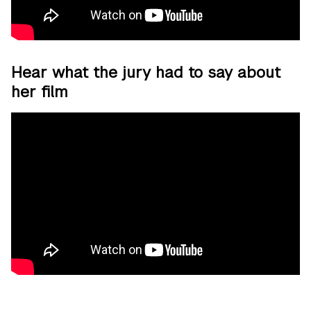
Hear what the jury had to say about
her film