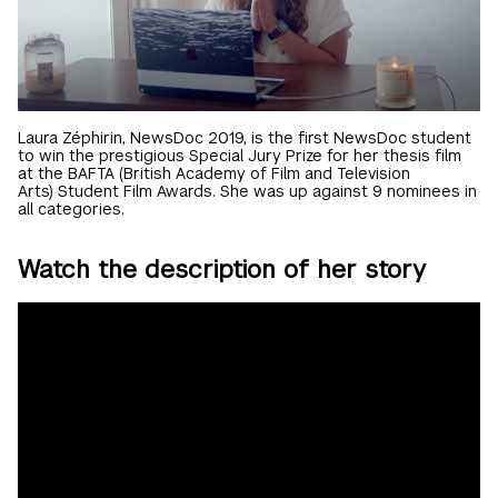
Laura Zéphirin, NewsDoc 2019, is the first NewsDoc student
to win the prestigious Special Jury Prize for her thesis film
at the BAFTA (British Academy of Film and Television
Arts) Student Film Awards. She was up against 9 nominees in
all categories.
Watch the description of her story