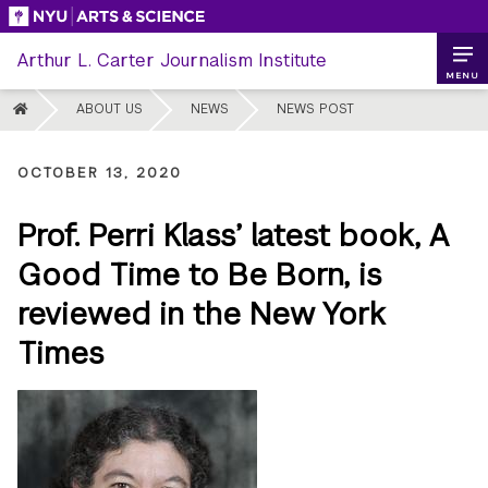
Skip
to
Arthur L. Carter Journalism Institute
content
MENU
HOME
ABOUT US
NEWS
NEWS POST
OCTOBER 13, 2020
Prof. Perri Klass’ latest book, A
Good Time to Be Born, is
reviewed in the New York
Times