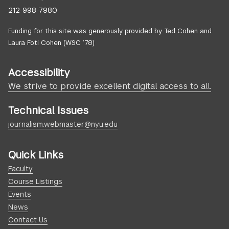
212-998-7980
Funding for this site was generously provided by Ted Cohen and
Laura Foti Cohen (WSC ’78)
Accessibility
We strive to provide excellent digital access to all.
Technical Issues
journalism.webmaster@nyu.edu
Quick Links
Faculty
Course Listings
Events
News
Contact Us