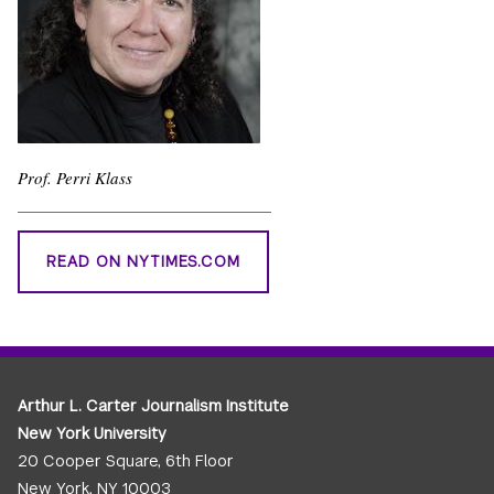
Prof. Perri Klass
READ ON NYTIMES.COM
Arthur L. Carter Journalism Institute
New York University
20 Cooper Square, 6th Floor
New York, NY 10003