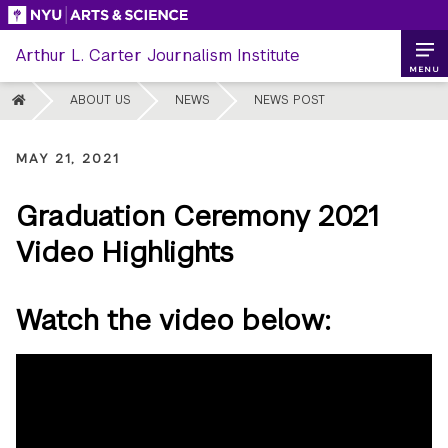
Skip
to
Arthur L. Carter Journalism Institute
content
MENU
HOME
ABOUT US
NEWS
NEWS POST
MAY 21, 2021
Graduation Ceremony 2021
Video Highlights
Watch the video below: