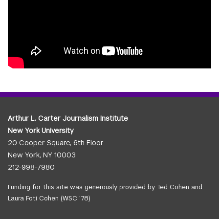
Arthur L. Carter Journalism Institute
New York University
20 Cooper Square, 6th Floor
New York, NY 10003
212-998-7980
Funding for this site was generously provided by Ted Cohen and
Laura Foti Cohen (WSC ’78)