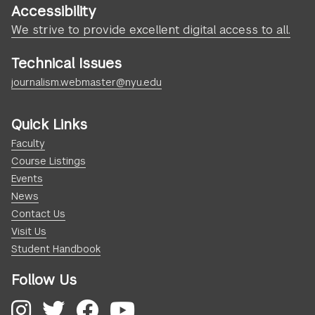
Accessibility
We strive to provide excellent digital access to all.
Technical Issues
journalism.webmaster@nyu.edu
Quick Links
Faculty
Course Listings
Events
News
Contact Us
Visit Us
Student Handbook
Follow Us
Instagram
Twitter
Facebook
YouTube