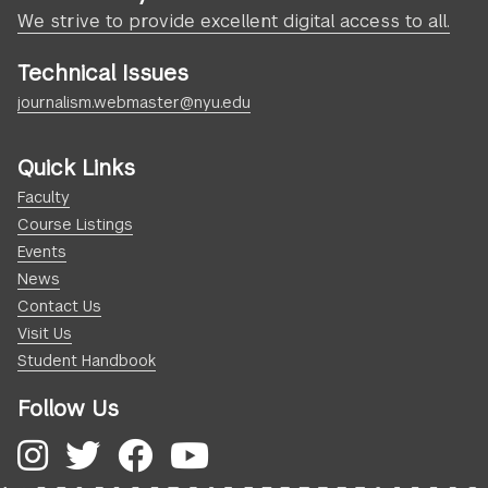
We strive to provide excellent digital access to all.
Technical Issues
journalism.webmaster@nyu.edu
Quick Links
Faculty
Course Listings
Events
News
Contact Us
Visit Us
Student Handbook
Follow Us
Instagram
Twitter
Facebook
YouTube