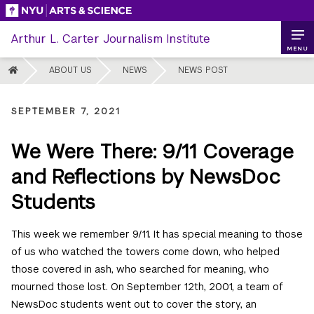
Skip
to
Arthur L. Carter Journalism Institute
content
MENU
HOME
ABOUT US
NEWS
NEWS POST
SEPTEMBER 7, 2021
We Were There: 9/11 Coverage
and Reflections by NewsDoc
Students
This week we remember 9/11. It has special meaning to those
of us who watched the towers come down, who helped
those covered in ash, who searched for meaning, who
mourned those lost. On September 12th, 2001, a team of
NewsDoc students went out to cover the story, an