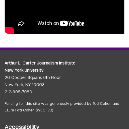
Arthur L. Carter Journalism Institute
New York University
20 Cooper Square, 6th Floor
New York, NY 10003
212-998-7980
Funding for this site was generously provided by Ted Cohen and
Laura Foti Cohen (WSC ’78)
Accessibility