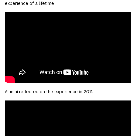
experience of a lifetime.
Alumni reflected on the experience in 2011.