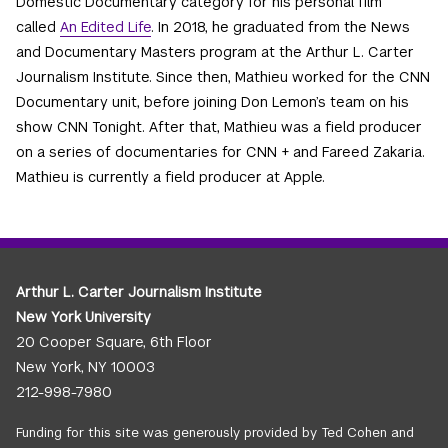
Domestic Documentary category for his personal film
called
An Edited Life
. In 2018, he graduated from the News
and Documentary Masters program at the Arthur L. Carter
Journalism Institute. Since then, Mathieu worked for the CNN
Documentary unit, before joining Don Lemon’s team on his
show CNN Tonight. After that, Mathieu was a field producer
on a series of documentaries for CNN + and Fareed Zakaria.
Mathieu is currently a field producer at Apple.
Arthur L. Carter Journalism Institute
New York University
20 Cooper Square, 6th Floor
New York, NY 10003
212-998-7980
Funding for this site was generously provided by Ted Cohen and