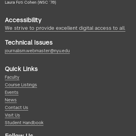
Laura Foti Cohen (WSC ’78)
Accessibility
We strive to provide excellent digital access to all.
Technical Issues
journalism.webmaster@nyu.edu
Quick Links
Faculty
Course Listings
Events
News
Contact Us
Visit Us
Student Handbook