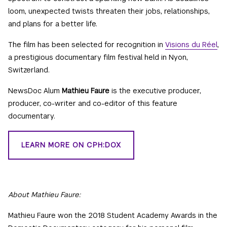
loom, unexpected twists threaten their jobs, relationships,
and plans for a better life.
The film has been selected for recognition in
Visions du Réel
,
a prestigious documentary film festival held in Nyon,
Switzerland.
NewsDoc Alum
Mathieu Faure
is the executive producer,
producer, co-writer and co-editor of this feature
documentary.
LEARN MORE ON CPH:DOX
About Mathieu Faure:
Mathieu Faure won the 2018 Student Academy Awards in the