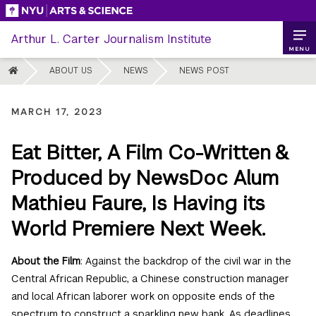
Skip
to
Arthur L. Carter Journalism Institute
content
MENU
HOME
ABOUT US
NEWS
NEWS POST
MARCH 17, 2023
Eat Bitter, A Film Co-Written &
Produced by NewsDoc Alum
Mathieu Faure, Is Having its
World Premiere Next Week.
About the Film
: Against the backdrop of the civil war in the
Central African Republic, a Chinese construction manager
and local African laborer work on opposite ends of the
spectrum to construct a sparkling new bank. As deadlines