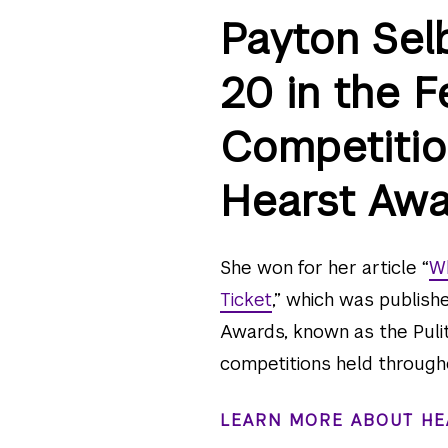
Payton Sel
20 in the F
Competitio
Hearst Awa
She won for her article “
Wh
Ticket
,” which was publish
Awards, known as the Pulit
competitions held through
LEARN MORE ABOUT HE