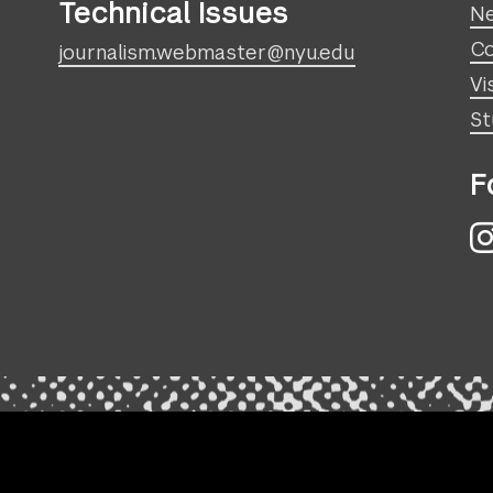
Technical Issues
N
Co
journalism.webmaster@nyu.edu
Vi
St
F
I