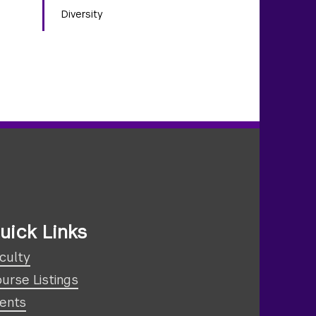
Diversity
uick Links
culty
urse Listings
ents