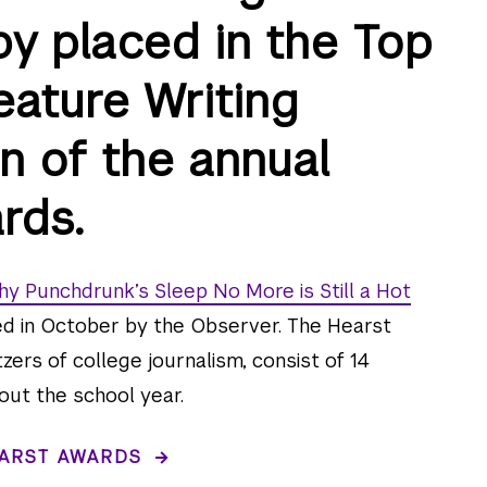
by placed in the Top
eature Writing
n of the annual
rds.
y Punchdrunk’s Sleep No More is Still a Hot
ed in October by the Observer. The Hearst
zers of college journalism, consist of 14
out the school year.
ARST AWARDS