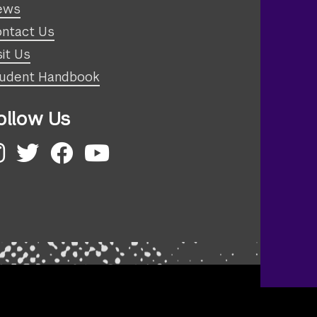
ews
ntact Us
sit Us
udent Handbook
ollow Us
nstagram
Twitter
Facebook
YouTube