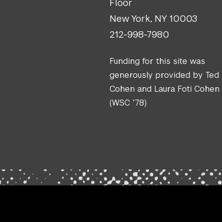
Floor
New York, NY 10003
212-998-7980
Funding for this site was
generously provided by Ted
Cohen and Laura Foti Cohen
(WSC ’78)
.