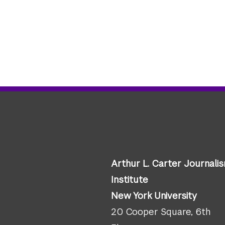
Arthur L. Carter Journali
Institute
New York University
20 Cooper Square, 6th