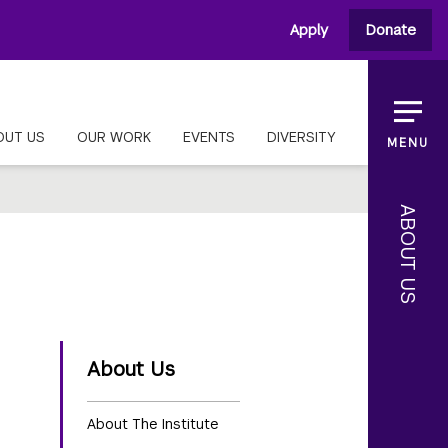
Apply
Donate
OUT US
OUR WORK
EVENTS
DIVERSITY
MENU
ABOUT US
About Us
About The Institute