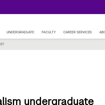
UNDERGRADUATE
FACULTY
CAREER SERVICES
AB
ST
lism undergraduate