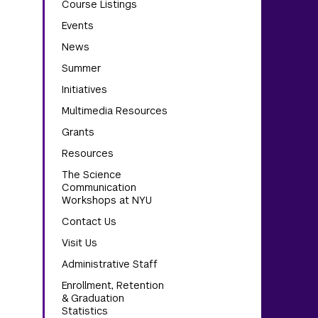
Course Listings
Events
News
Summer
Initiatives
Multimedia Resources
Grants
Resources
The Science
Communication
Workshops at NYU
Contact Us
Visit Us
Administrative Staff
Enrollment, Retention
& Graduation
Statistics