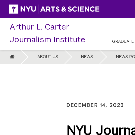
Skip
to
content
Arthur L. Carter
Journalism Institute
GRADUATE
HOME
ABOUT US
NEWS
NEWS PO
DECEMBER 14, 2023
NYU Journa