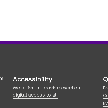
Accessibility
Q
sm
We strive to provide excellent
Fa
digital access to all.
Co
Ev