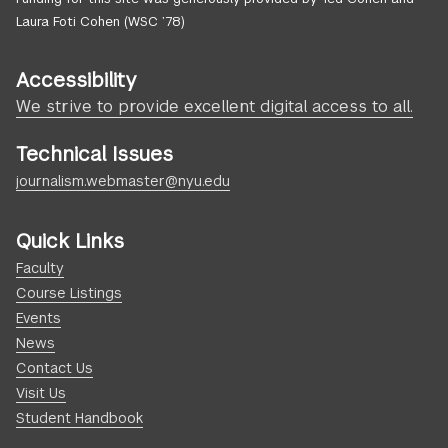
Laura Foti Cohen (WSC ’78)
Accessibility
We strive to provide excellent digital access to all.
Technical Issues
journalism.webmaster@nyu.edu
Quick Links
Faculty
Course Listings
Events
News
Contact Us
Visit Us
Student Handbook