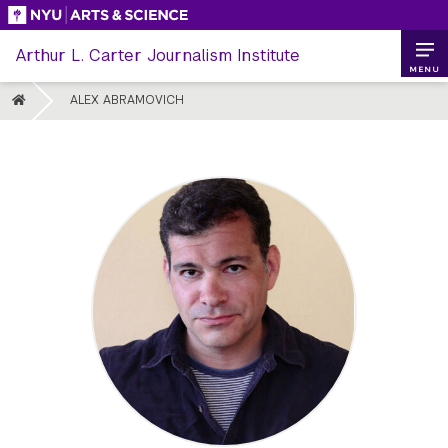
Skip
to
Arthur L. Carter Journalism Institute
content
MENU
HOME
ALEX ABRAMOVICH