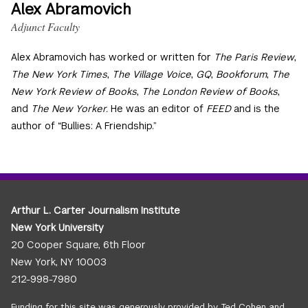
Alex Abramovich
Adjunct Faculty
Alex Abramovich has worked or written for
The Paris Review
,
The New York Times
,
The Village Voice
,
GQ
,
Bookforum
,
The
New York Review of Books
,
The London Review of Books
,
and
The New Yorker.
He was an editor of
FEED
and is the
author of “Bullies: A Friendship.”
Arthur L. Carter Journalism Institute
New York University
20 Cooper Square, 6th Floor
New York, NY 10003
212-998-7980
Funding for this site was generously provided by Ted Cohen and