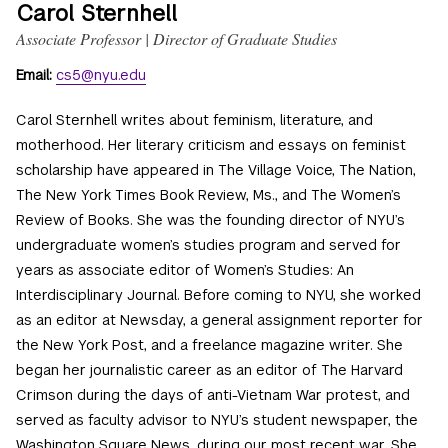
Carol Sternhell
Associate Professor | Director of Graduate Studies
Email:
cs5@nyu.edu
Carol Sternhell writes about feminism, literature, and
motherhood. Her literary criticism and essays on feminist
scholarship have appeared in The Village Voice, The Nation,
The New York Times Book Review, Ms., and The Women’s
Review of Books. She was the founding director of NYU’s
undergraduate women’s studies program and served for
years as associate editor of Women’s Studies: An
Interdisciplinary Journal. Before coming to NYU, she worked
as an editor at Newsday, a general assignment reporter for
the New York Post, and a freelance magazine writer. She
began her journalistic career as an editor of The Harvard
Crimson during the days of anti-Vietnam War protest, and
served as faculty advisor to NYU’s student newspaper, the
Washington Square News, during our most recent war. She