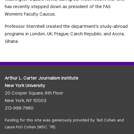
has recently stepped down as president of the FAS
Women’s Faculty Caucus.
Professor Sternhell created the department’s study-abroad
programs in London, UK; Prague, Czech Republic; and Accra,
Ghana.
Arthur L. Carter Journalism Institute
New York University
20 Cooper Square, 6th Floor
New York, NY 10003
212-998-7980
Funding for this site was generously provided by Ted Cohen and
Laura Foti Cohen (WSC ’78)