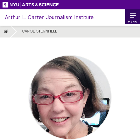
Skip
to
Arthur L. Carter Journalism Institute
content
MENU
HOME
CAROL STERNHELL