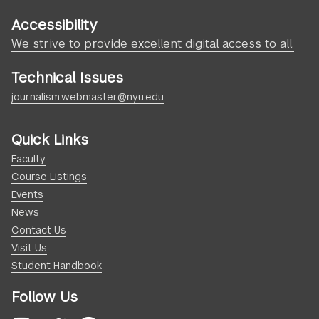
Accessibility
We strive to provide excellent digital access to all.
Technical Issues
journalism.webmaster@nyu.edu
Quick Links
Faculty
Course Listings
Events
News
Contact Us
Visit Us
Student Handbook
Follow Us