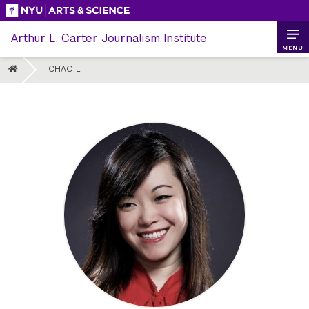
Skip
to
Arthur L. Carter Journalism Institute
content
MENU
HOME
CHAO LI