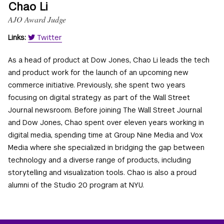
Chao Li
AJO Award Judge
Links:
Twitter
As a head of product at Dow Jones, Chao Li leads the tech
and product work for the launch of an upcoming new
commerce initiative. Previously, she spent two years
focusing on digital strategy as part of the Wall Street
Journal newsroom. Before joining The Wall Street Journal
and Dow Jones, Chao spent over eleven years working in
digital media, spending time at Group Nine Media and Vox
Media where she specialized in bridging the gap between
technology and a diverse range of products, including
storytelling and visualization tools. Chao is also a proud
alumni of the Studio 20 program at NYU.