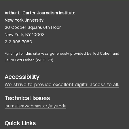
Arthur L. Carter Journalism Institute
New York University
20 Cooper Square, 6th Floor
New York, NY 10003
212-998-7980
Funding for this site was generously provided by Ted Cohen and
Laura Foti Cohen (WSC ’78)
Accessibility
We strive to provide excellent digital access to all.
Technical Issues
journalism.webmaster@nyu.edu
Quick Links