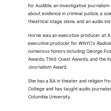
for Audible, an investigative journalis
about evidence in criminal justice, a sc
theatrical stage show, and an audio inst
Horne was an executive producer at A
executive producer for WNYC’s
Radiol
numerous honors including George Fo
Awards, Third Coast Awards, and the Ka
Journalism Award.
She has a BA in theater and religion fr
College and has taught audio journali
Columbia University.