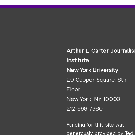
Arthur L. Carter Journali
Institute
New York University
20 Cooper Square, 6th
Floor
New York, NY 10003
212-998-7980
Funding for this site was
generously provided by Ted