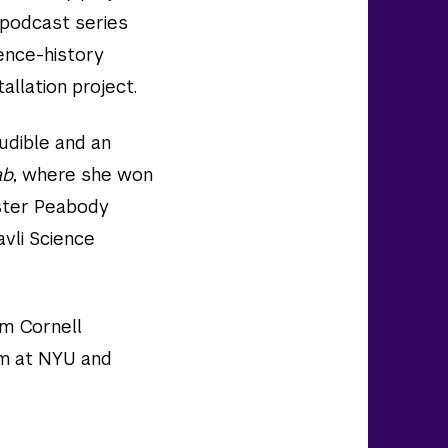
m podcast series
ience-history
allation project.
udible and an
ab
, where she won
ster Peabody
vli Science
om Cornell
sm at NYU and