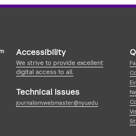
Accessibility
Q
sm
We strive to provide excellent
Fa
digital access to all.
Co
Ev
Technical Issues
N
Co
journalism.webmaster@nyu.edu
Vi
St