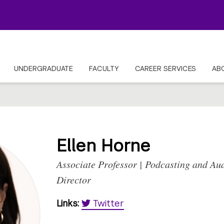
UNDERGRADUATE
FACULTY
CAREER SERVICES
AB
Ellen Horne
Associate Professor | Podcasting and Au
Director
Links:
Twitter