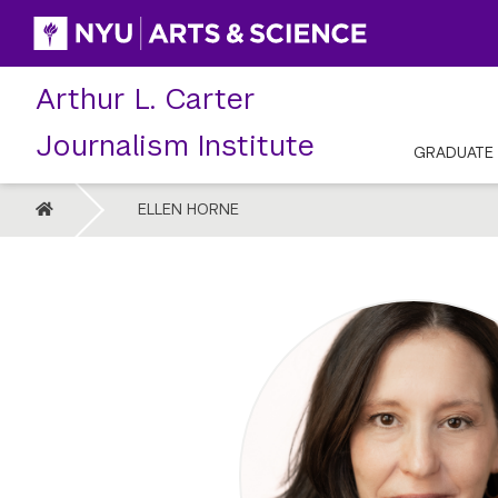
Skip
to
content
Arthur L. Carter
Journalism Institute
GRADUATE
HOME
ELLEN HORNE