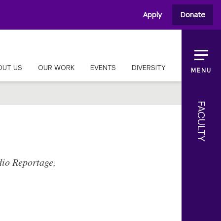
Apply
Donate
OUT US
OUR WORK
EVENTS
DIVERSITY
MENU
FACULTY
dio Reportage,