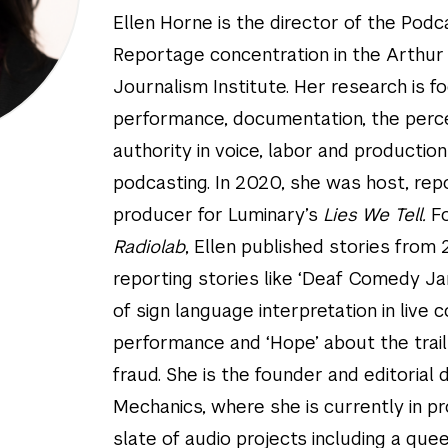
Ellen Horne is the director of the Pod
Reportage concentration in the Arthur 
Journalism Institute. Her research is 
performance, documentation, the perc
authority in voice, labor and production
podcasting. In 2020, she was host, rep
producer for Luminary’s
Lies We Tell.
F
Radiolab
, Ellen published stories from
reporting stories like ‘Deaf Comedy Ja
of sign language interpretation in live
performance and ‘Hope’ about the trai
fraud. She is the founder and editorial 
Mechanics, where she is currently in p
slate of audio projects including a que