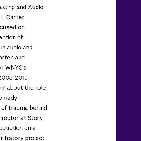
casting and Audio
L. Carter
focused on
eption of
 in audio and
orter, and
or WNYC’s
 2003-2015,
m’ about the role
 comedy
l of trauma behind
director at Story
roduction on a
er history project