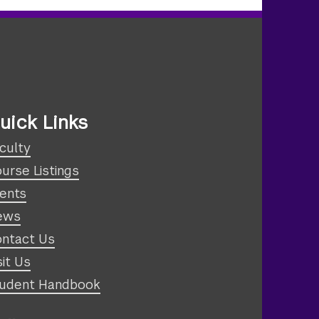
uick Links
culty
urse Listings
ents
ews
ntact Us
sit Us
udent Handbook