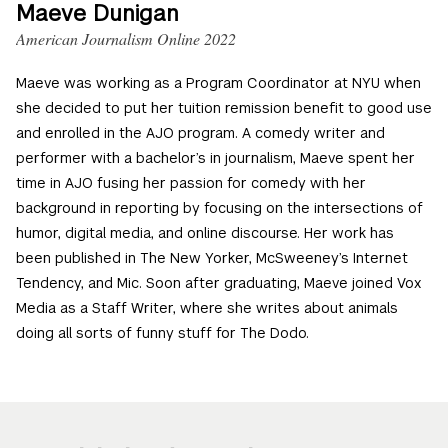
Maeve Dunigan
American Journalism Online 2022
Maeve was working as a Program Coordinator at NYU when
she decided to put her tuition remission benefit to good use
and enrolled in the AJO program. A comedy writer and
performer with a bachelor’s in journalism, Maeve spent her
time in AJO fusing her passion for comedy with her
background in reporting by focusing on the intersections of
humor, digital media, and online discourse. Her work has
been published in The New Yorker, McSweeney’s Internet
Tendency, and Mic. Soon after graduating, Maeve joined Vox
Media as a Staff Writer, where she writes about animals
doing all sorts of funny stuff for The Dodo.