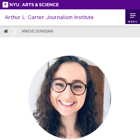
Skip
to
Arthur L. Carter Journalism Institute
content
MENU
HOME
MAEVE DUNIGAN