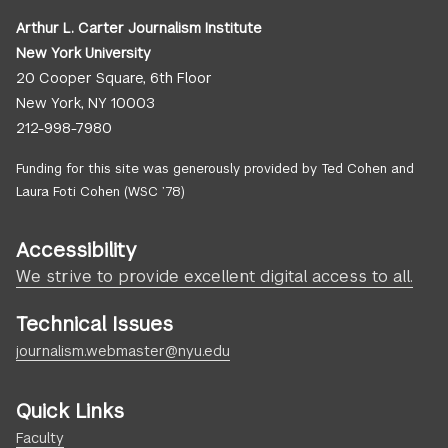
Arthur L. Carter Journalism Institute
New York University
20 Cooper Square, 6th Floor
New York, NY 10003
212-998-7980
Funding for this site was generously provided by Ted Cohen and
Laura Foti Cohen (WSC ’78)
Accessibility
We strive to provide excellent digital access to all.
Technical Issues
journalism.webmaster@nyu.edu
Quick Links
Faculty