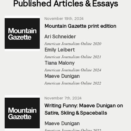
Published Articles & Essays
November 19th, 2024
Mountain Gazette print edition
Ari Schneider
American Journalism Online 2020
Emily Leibert
American Journalism Online 2021
Tiana Malony
American Journalism Online 2024
Maeve Dunigan
American Journalism Online 2022
November 7th, 2024
Writing Funny: Maeve Dunigan on
Satire, Skiing & Spaceballs
Maeve Dunigan
American Journalism Online 2022