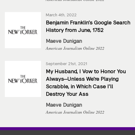
March 4th, 2022
Benjamin Franklin’s Google Search
History from June, 1752
Maeve Dunigan
American Journalism Online 2022
September 21st, 2021
My Husband, I Vow to Honor You
Always—Unless We’re Playing
Scrabble, in Which Case I’ll
Destroy Your Ass
Maeve Dunigan
American Journalism Online 2022