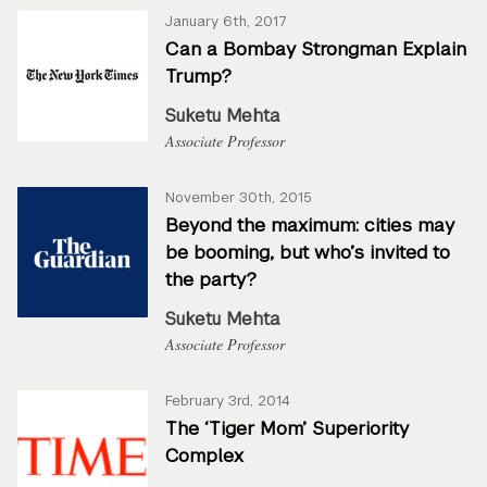
January 6th, 2017
Can a Bombay Strongman Explain
Trump?
Suketu Mehta
Associate Professor
November 30th, 2015
Beyond the maximum: cities may
be booming, but who’s invited to
the party?
Suketu Mehta
Associate Professor
February 3rd, 2014
The ‘Tiger Mom’ Superiority
Complex