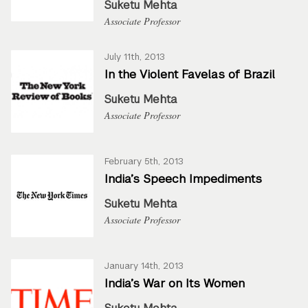
Suketu Mehta
Associate Professor
July 11th, 2013
In the Violent Favelas of Brazil
Suketu Mehta
Associate Professor
February 5th, 2013
India’s Speech Impediments
Suketu Mehta
Associate Professor
January 14th, 2013
India’s War on Its Women