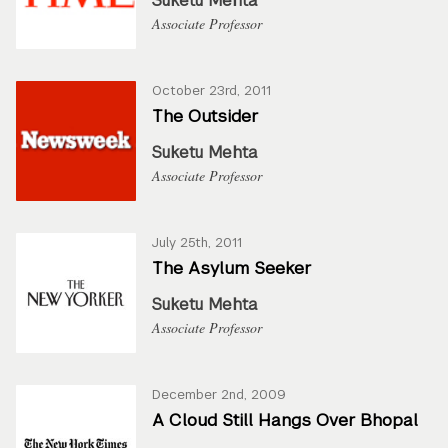
Suketu Mehta
Associate Professor
October 23rd, 2011
The Outsider
Suketu Mehta
Associate Professor
July 25th, 2011
The Asylum Seeker
Suketu Mehta
Associate Professor
December 2nd, 2009
A Cloud Still Hangs Over Bhopal