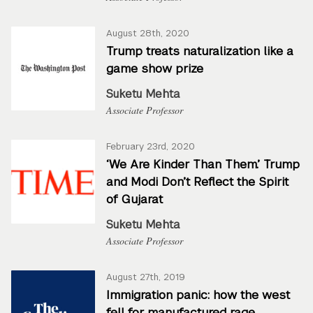
August 28th, 2020
Trump treats naturalization like a
game show prize
Suketu Mehta
Associate Professor
February 23rd, 2020
‘We Are Kinder Than Them.’ Trump
and Modi Don’t Reflect the Spirit
of Gujarat
Suketu Mehta
Associate Professor
August 27th, 2019
Immigration panic: how the west
fell for manufactured rage