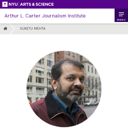
Skip
to
Arthur L. Carter Journalism Institute
content
MENU
HOME
SUKETU MEHTA