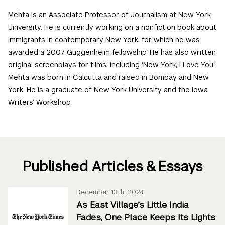
Mehta is an Associate Professor of Journalism at New York
University. He is currently working on a nonfiction book about
immigrants in contemporary New York, for which he was
awarded a 2007 Guggenheim fellowship. He has also written
original screenplays for films, including ‘New York, I Love You.’
Mehta was born in Calcutta and raised in Bombay and New
York. He is a graduate of New York University and the Iowa
Writers’ Workshop.
Published Articles & Essays
December 13th, 2024
As East Village’s Little India
Fades, One Place Keeps Its Lights