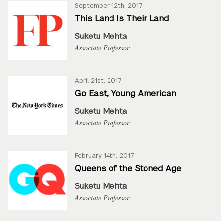
September 12th, 2017
This Land Is Their Land
Suketu Mehta
Associate Professor
April 21st, 2017
Go East, Young American
Suketu Mehta
Associate Professor
February 14th, 2017
Queens of the Stoned Age
Suketu Mehta
Associate Professor