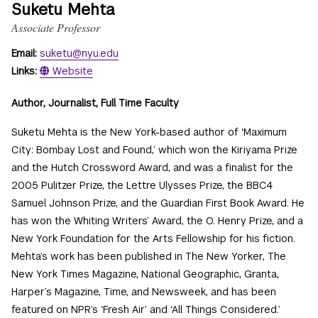
Suketu Mehta
Associate Professor
Email:
suketu@nyu.edu
Links:
Website
Author, Journalist, Full Time Faculty
Suketu Mehta is the New York-based author of ‘Maximum
City: Bombay Lost and Found,’ which won the Kiriyama Prize
and the Hutch Crossword Award, and was a finalist for the
2005 Pulitzer Prize, the Lettre Ulysses Prize, the BBC4
Samuel Johnson Prize, and the Guardian First Book Award. He
has won the Whiting Writers’ Award, the O. Henry Prize, and a
New York Foundation for the Arts Fellowship for his fiction.
Mehta’s work has been published in The New Yorker, The
New York Times Magazine, National Geographic, Granta,
Harper’s Magazine, Time, and Newsweek, and has been
featured on NPR’s ‘Fresh Air’ and ‘All Things Considered.’