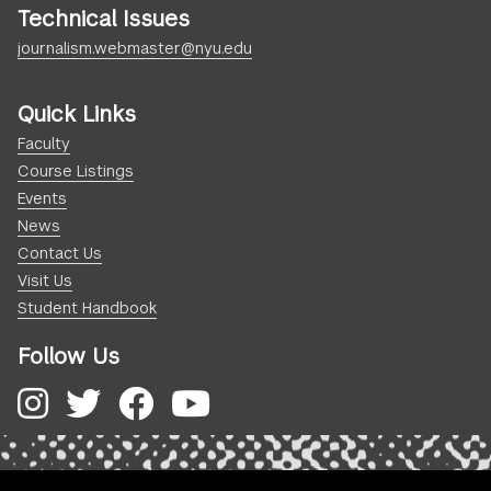
Technical Issues
journalism.webmaster@nyu.edu
Quick Links
Faculty
Course Listings
Events
News
Contact Us
Visit Us
Student Handbook
Follow Us
Instagram
Twitter
Facebook
YouTube
.