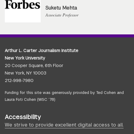
Suketu Mehta
Associate Professor
Arthur L. Carter Journalism Institute
New York University
20 Cooper Square, 6th Floor
New York, NY 10003
212-998-7980
Funding for this site was generously provided by Ted Cohen and
Laura Foti Cohen (WSC ’78)
Accessibility
We strive to provide excellent digital access to all.