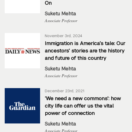
On
Suketu Mehta
Associate Professor
November 3rd, 2024
Immigration is America’s tale: Our
ancestors’ stories are the history
and future of this country
Suketu Mehta
Associate Professor
December 23rd, 2021
‘We need a new commons’: how
city life can offer us the vital
power of connection
Suketu Mehta
Associate Professor