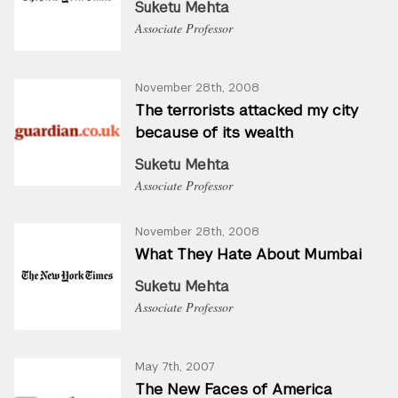
Suketu Mehta
Associate Professor
November 28th, 2008
The terrorists attacked my city
because of its wealth
Suketu Mehta
Associate Professor
November 28th, 2008
What They Hate About Mumbai
Suketu Mehta
Associate Professor
May 7th, 2007
The New Faces of America