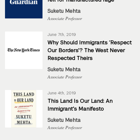
Suketu Mehta
Associate Professor
June 7th, 2019
Why Should Immigrants ‘Respect
Our Borders’? The West Never
Respected Theirs
Suketu Mehta
Associate Professor
June 4th, 2019
This Land Is Our Land: An
Immigrant’s Manifesto
Suketu Mehta
Associate Professor