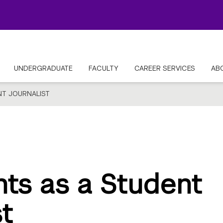
UNDERGRADUATE
FACULTY
CAREER SERVICES
AB
NT JOURNALIST
hts as a Student
st