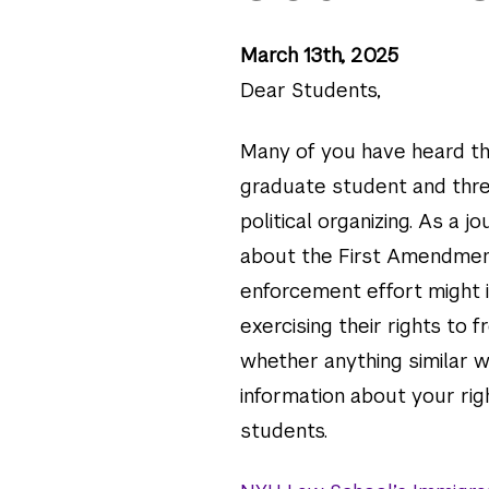
March 13th, 2025
Dear Students,
Many of you have heard th
graduate student and thre
political organizing. As a 
about the First Amendmen
enforcement effort might 
exercising their rights to
whether anything similar 
information about your rig
students.