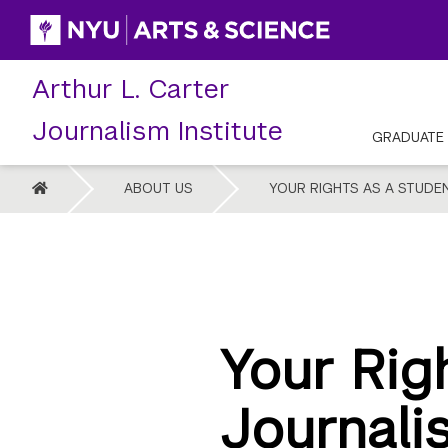
Skip
to
content
Arthur L. Carter
Journalism Institute
GRADUATE
HOME
ABOUT US
YOUR RIGHTS AS A STUDE
Your Rig
Journali