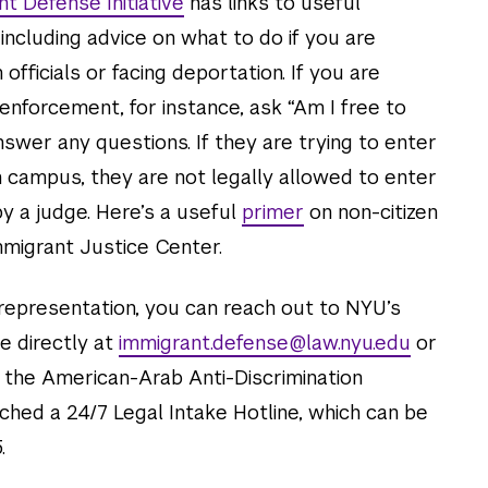
t Defense Initiative
has links to useful
 including advice on what to do if you are
fficials or facing deportation. If you are
nforcement, for instance, ask “Am I free to
swer any questions. If they are trying to enter
 campus, they are not legally allowed to enter
y a judge. Here’s a useful
primer
on non-citizen
mmigrant Justice Center.
 representation, you can reach out to NYU’s
e directly at
immigrant.defense@law.nyu.edu
or
n, the American-Arab Anti-Discrimination
hed a 24/7 Legal Intake Hotline, which can be
.