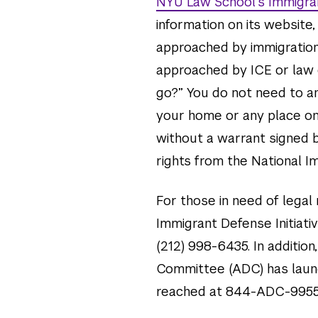
NYU Law School’s Immigran
information on its website,
approached by immigration o
approached by ICE or law e
go?” You do not need to an
your home or any place on
without a warrant signed b
rights from the National I
For those in need of legal
Immigrant Defense Initiativ
(212) 998-6435. In additio
Committee (ADC) has launc
reached at 844-ADC-9955