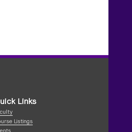
uick Links
culty
urse Listings
ents