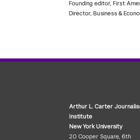
Founding editor, First A
Director, Business & Econ
Arthur L. Carter Journali
Institute
New York University
20 Cooper Square, 6th