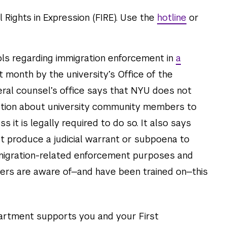
l Rights in Expression (FIRE). Use the
hotline
or
ols regarding immigration enforcement in
a
 month by the university’s Office of the
ral counsel’s office says that NYU does not
mation about university community members to
it is legally required to do so. It also says
 produce a judicial warrant or subpoena to
immigration-related enforcement purposes and
cers are aware of—and have been trained on—this
artment supports you and your First