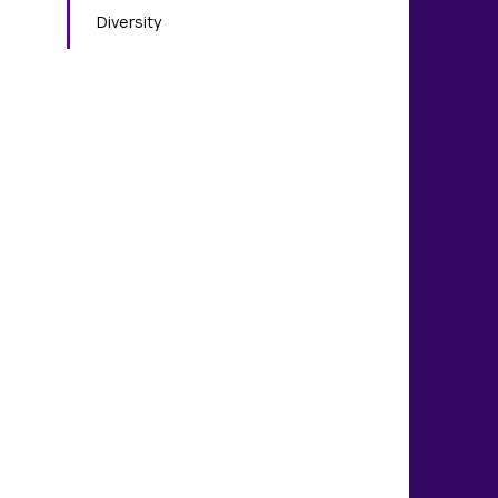
Diversity