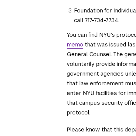
Foundation for Individua
call 717-734-7734.
You can find NYU’s protoc
memo
that was issued last
General Counsel. The gene
voluntarily provide infor
government agencies unless 
that law enforcement must
enter NYU facilities for 
that campus security offi
protocol.
Please know that this dep