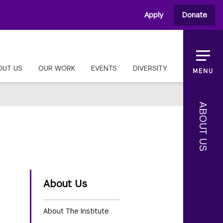
Apply
Donate
OUT US
OUR WORK
EVENTS
DIVERSITY
MENU
ABOUT US
About Us
About The Institute