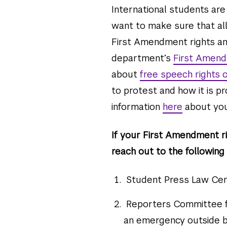
International students are
want to make sure that all
First Amendment rights an
department’s
First Amen
about
free speech rights
to protest and how it is 
information
here
about you
If your First Amendment ri
reach out to the following 
Student Press Law Cen
Reporters Committee f
an emergency outside b