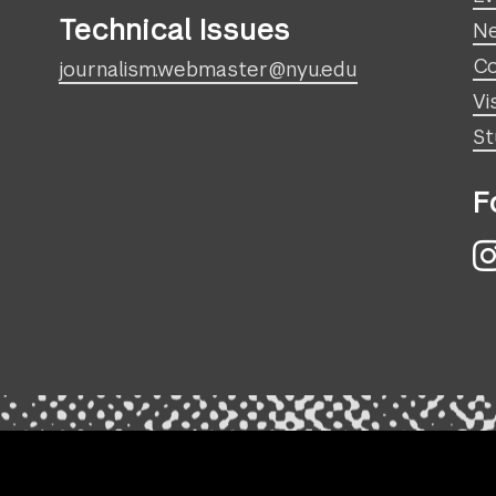
Technical Issues
N
Co
journalism.webmaster@nyu.edu
Vi
St
F
I