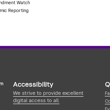
mendment Watch
omic Reporting
Accessibility
Q
sm
We strive to provide excellent
Fa
digital access to all.
Co
Ev