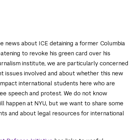
e news about ICE detaining a former Columbia
atening to revoke his green card over his
journalism institute, we are particularly concerned
t issues involved and about whether this new
impact international students here who are
 free speech and protest. We do not know
will happen at NYU, but we want to share some
hts and about legal resources for international