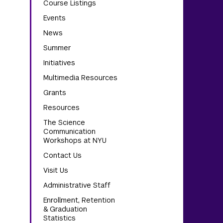
Course Listings
Events
News
Summer
Initiatives
Multimedia Resources
Grants
Resources
The Science
Communication
Workshops at NYU
Contact Us
Visit Us
Administrative Staff
Enrollment, Retention
& Graduation
Statistics