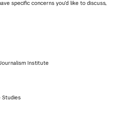
ave specific concerns you’d like to discuss,
 Journalism Institute
 Studies