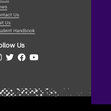
ews
ntact Us
sit Us
udent Handbook
ollow Us
nstagram
Twitter
Facebook
YouTube