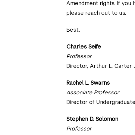
Amendment rights. If you h
please reach out to us.
Best,
Charles Seife
Professor
Director, Arthur L. Carter
Rachel L. Swarns
Associate Professor
Director of Undergraduate
Stephen D. Solomon
Professor