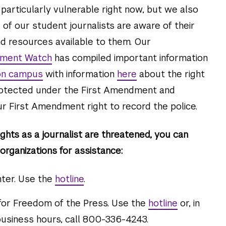
 particularly vulnerable right now, but we also
 of our student journalists are aware of their
d resources available to them. Our
dment Watch
has compiled important information
 on campus
with information
here
about the right
protected under the First Amendment and
r First Amendment right to record the police.
ghts as a journalist are threatened, you can
organizations for assistance:
ter. Use the
hotline
.
or Freedom of the Press. Use the
hotline
or, in
usiness hours, call 800-336-4243.