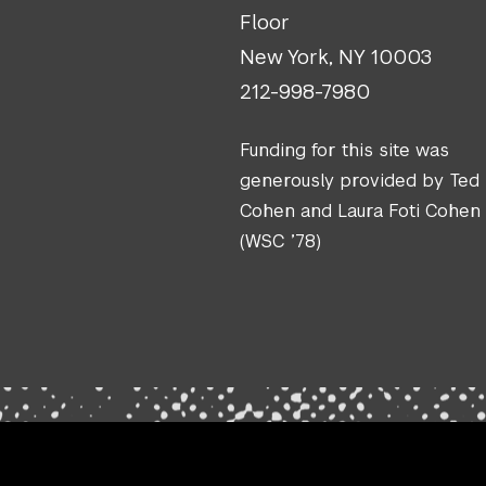
Floor
New York, NY 10003
212-998-7980
Funding for this site was
generously provided by Ted
Cohen and Laura Foti Cohen
(WSC ’78)
.