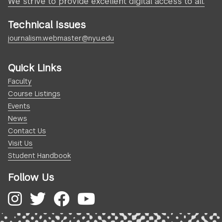
We strive to provide excellent digital access to all.
Technical Issues
journalism.webmaster@nyu.edu
Quick Links
Faculty
Course Listings
Events
News
Contact Us
Visit Us
Student Handbook
Follow Us
Instagram
Twitter
Facebook
YouTube