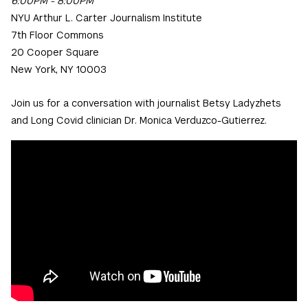
6:00PM - 8:00PM
NYU Arthur L. Carter Journalism Institute
7th Floor Commons
20 Cooper Square
New York, NY 10003
Join us for a conversation with journalist Betsy Ladyzhets
and Long Covid clinician Dr. Monica Verduzco-Gutierrez.