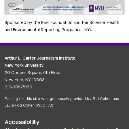
Sponsored by the Kavli Foundation and the Science, Health
and Environmental Reporting Program at NYU.
Arthur L. Carter Journalism Institute
New York University
20 Cooper Square, 6th Floor
New York, NY 10003
212-998-7980
Funding for this site was generously provided by Ted Cohen and
Laura Foti Cohen (WSC ’78)
Accessibility