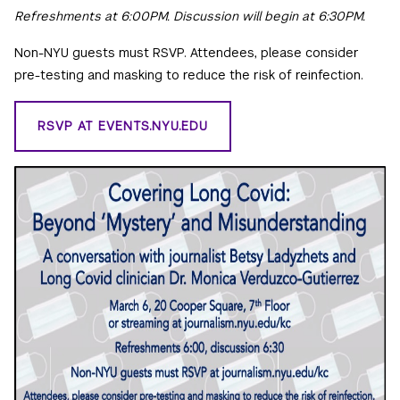
Refreshments at 6:00PM. Discussion will begin at 6:30PM.
Non-NYU guests must RSVP. Attendees, please consider
pre-testing and masking to reduce the risk of reinfection.
RSVP AT EVENTS.NYU.EDU