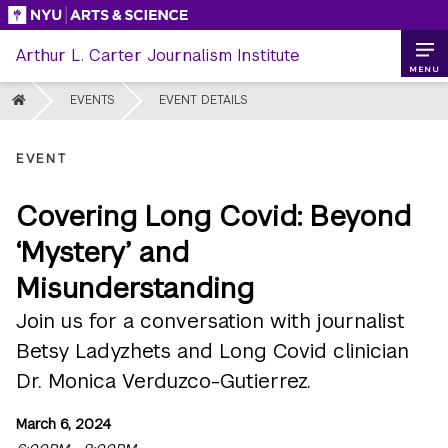
Skip
to
Arthur L. Carter Journalism Institute
content
MENU
HOME
EVENTS
EVENT DETAILS
EVENT
Covering Long Covid: Beyond
‘Mystery’ and
Misunderstanding
Join us for a conversation with journalist
Betsy Ladyzhets and Long Covid clinician
Dr. Monica Verduzco-Gutierrez.
March 6, 2024