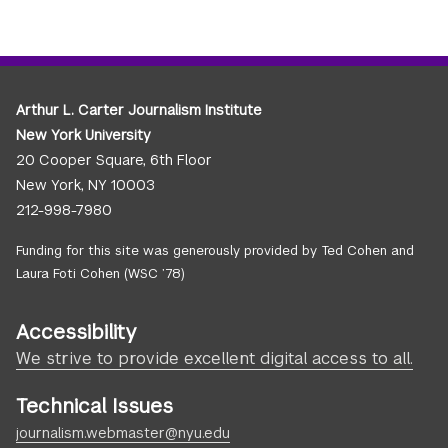
Arthur L. Carter Journalism Institute
New York University
20 Cooper Square, 6th Floor
New York, NY 10003
212-998-7980
Funding for this site was generously provided by Ted Cohen and
Laura Foti Cohen (WSC ’78)
Accessibility
We strive to provide excellent digital access to all.
Technical Issues
journalism.webmaster@nyu.edu