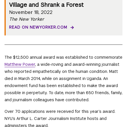
Village and Shrank a Forest
November 18, 2022
The New Yorker
READ ON NEWYORKER.COM
The $12,500 annual award was established to commemorate
Matthew Power
, a wide-roving and award-winning journalist
who reported empathetically on the human condition. Matt
died in March 2014, while on assignment in Uganda. An
endowment fund has been established to make the award
possible in perpetuity. To date, more than 650 friends, family,
and journalism colleagues have contributed.
Over 70 applications were received for this year’s award.
NYU’s Arthur L. Carter Journalism Institute hosts and
administers the award.