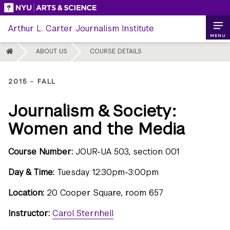
Skip
to
Arthur L. Carter Journalism Institute
content
MENU
HOME
ABOUT US
COURSE DETAILS
2015 - FALL
Journalism & Society:
Women and the Media
Course Number:
JOUR-UA 503, section 001
Day & Time:
Tuesday 12:30pm-3:00pm
Location:
20 Cooper Square, room 657
Instructor:
Carol Sternhell