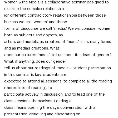
Women & the Media is a collaborative seminar designed to
examine the complex relationship
(or different, contradictory relationships) between those
humans we call “women” and those
forms of discourse we call “media.” We will consider women
both as subjects and objects, as
artists and models, as creators of “media” in its many forms
and as media’s creations. What
does our culture’s “media” tell us about its ideas of gender?
What, if anything, does our gender
tell us about our readings of “media”? Student participation
in this seminar is key: students are
expected to attend all sessions, to complete all the reading
(there’s lots of reading!), to
participate actively in discussion, and to lead one of the
class sessions themselves. Leading a
class means opening the day’s conversation with a
presentation, critiquing and elaborating on