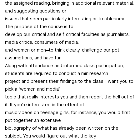
the assigned reading, bringing in additional relevant material,
and suggesting questions or
issues that seem particularly interesting or troublesome.
The purpose of the course is to
develop our critical and self-critical faculties as journalists,
media critics, consumers of media,
and women or men—to think clearly, challenge our pet
assumptions, and have fun.
Along with attendance and informed class participation,
students are required to conduct a miniresearch
project and present their findings to the class. I want you to
pick a “women and media”
topic that really interests you and then report the hell out of
it. If you’re interested in the effect of
music videos on teenage girls, for instance, you would first
put together an extensive
bibliography of what has already been written on the
subject. You would figure out what the key