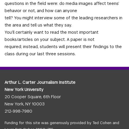
questions in the field were: do media images affect teens’
behavior or not, and how can anyone
tell? You might interview some of the leading researchers in
the area and tell us what they say.
You’ll certainly want to read the most important
books/articles on your subject. A paper is not
required; instead, students will present their findings to the
class during our last three sessions.
Arthur L. Carter Journalism Institute
New York University
20 Cooper Square, 6th Floor
New York, NY 10003
212-998-7980
Funding for this site was generously provided by Ted Cohen and