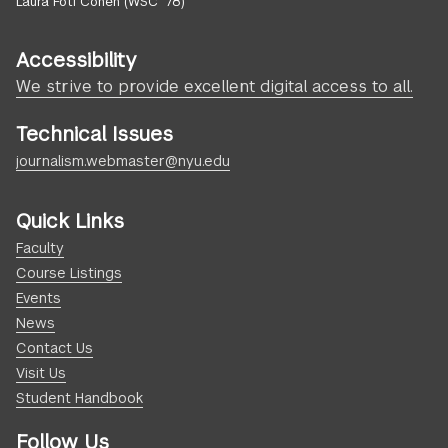
Laura Foti Cohen (WSC ’78)
Accessibility
We strive to provide excellent digital access to all.
Technical Issues
journalism.webmaster@nyu.edu
Quick Links
Faculty
Course Listings
Events
News
Contact Us
Visit Us
Student Handbook
Follow Us