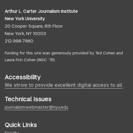
Arthur L. Carter Journalism Institute
New York University
20 Cooper Square, 6th Floor
New York, NY 10003
212-998-7980
Funding for this site was generously provided by Ted Cohen and
Laura Foti Cohen (WSC ’78)
Accessibility
We strive to provide excellent digital access to all.
Technical Issues
journalism.webmaster@nyu.edu
Quick Links