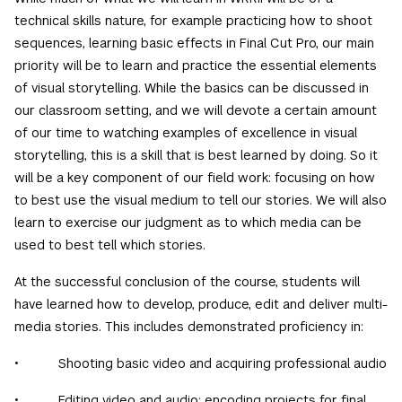
technical skills nature, for example practicing how to shoot
sequences, learning basic effects in Final Cut Pro, our main
priority will be to learn and practice the essential elements
of visual storytelling. While the basics can be discussed in
our classroom setting, and we will devote a certain amount
of our time to watching examples of excellence in visual
storytelling, this is a skill that is best learned by doing. So it
will be a key component of our field work: focusing on how
to best use the visual medium to tell our stories. We will also
learn to exercise our judgment as to which media can be
used to best tell which stories.
At the successful conclusion of the course, students will
have learned how to develop, produce, edit and deliver multi-
media stories. This includes demonstrated proficiency in:
• Shooting basic video and acquiring professional audio
• Editing video and audio; encoding projects for final