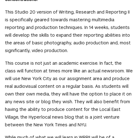
This Studio 20 version of Writing, Research and Reporting II
is specifically geared towards mastering multimedia
reporting and production techniques. In 14 weeks, students
will develop the skills to expand their reporting abilities into
the areas of basic photography, audio production and, most
significantly, video production.
This course is not just an academic exercise. In fact, the
class will function at times more like an actual newsroom. We
will use New York City as our assignment area and produce
real audiovisual content on a regular basis. As students will
own their own media, they will have the option to place it on
any news site or blog they wish. They will also benefit from
having the ability to produce content for the Local East
Village, the Hyperlocal news blog that is a joint venture
between the New York Times and NYU.
While much of what we will learn in WRRII will be of a