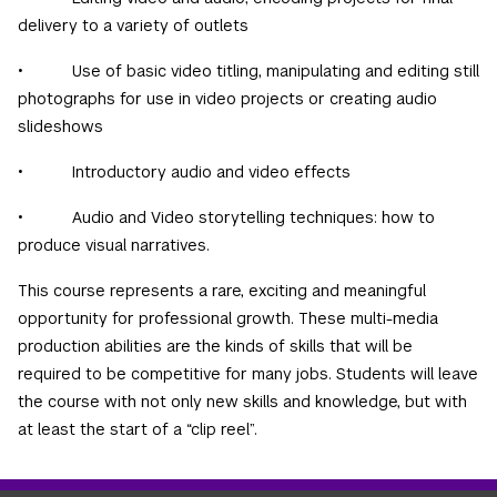
delivery to a variety of outlets
• Use of basic video titling, manipulating and editing still
photographs for use in video projects or creating audio
slideshows
• Introductory audio and video effects
• Audio and Video storytelling techniques: how to
produce visual narratives.
This course represents a rare, exciting and meaningful
opportunity for professional growth. These multi-media
production abilities are the kinds of skills that will be
required to be competitive for many jobs. Students will leave
the course with not only new skills and knowledge, but with
at least the start of a “clip reel”.