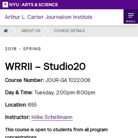
Skip
to
Arthur L. Carter Journalism Institute
content
MENU
HOME
ABOUT US
COURSE DETAILS
2018 - SPRING
WRRII – Studio20
Course Number:
JOUR-GA 1022.008
Day & Time:
Tuesday, 2:00pm-8:00pm
Location:
655
Instructor:
Hilke Schellmann
This course is open to students from all program
concentrations.